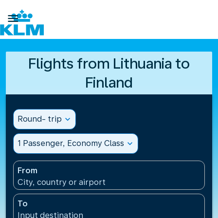

Flights from Lithuania to
Finland
Round- trip
expand_more
1 Passenger, Economy Class
expand_more
From
City, country or airport
To
Input destination