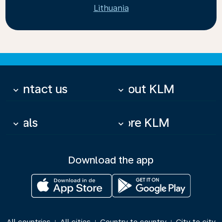
Lithuania
Contact us
About KLM
keyboard_arrow_down
keyboard_arrow_down
Deals
More KLM
keyboard_arrow_down
keyboard_arrow_down
Download the app
|
|
|