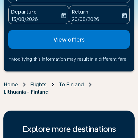
Departure
Return
today
today
fc-booking-departure-date-aria-label
fc-booking-return-date-ari
13/08/2026
20/08/2026
View offers
*Modifying this information may result in a different fare
Home
Flights
To Finland
Lithuania - Finland
Explore more destinations