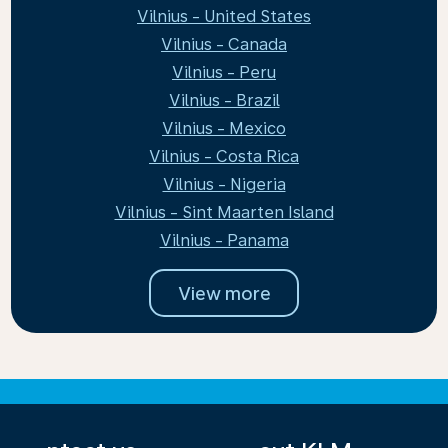
Vilnius - United States
Vilnius - Canada
Vilnius - Peru
Vilnius - Brazil
Vilnius - Mexico
Vilnius - Costa Rica
Vilnius - Nigeria
Vilnius - Sint Maarten Island
Vilnius - Panama
View more