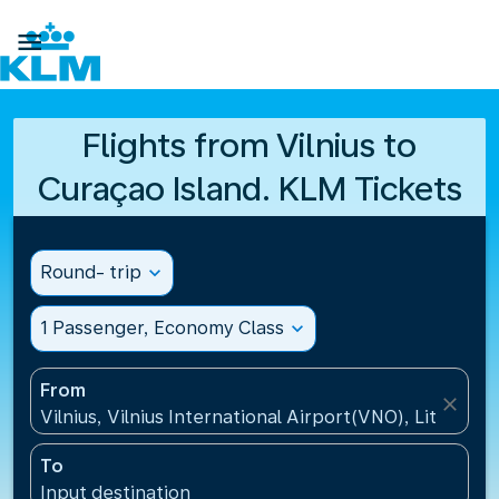

Flights from Vilnius to
Curaçao Island. KLM Tickets
Round- trip
expand_more
1 Passenger, Economy Class
expand_more
From
close
Vilnius, Vilnius International Airport(VNO), Lithuania
To
Input destination