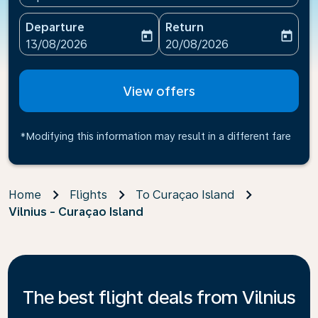
Departure
Return
today
today
fc-booking-departure-date-aria-label
fc-booking-return-date-ari
13/08/2026
20/08/2026
View offers
*Modifying this information may result in a different fare
Home
Flights
To Curaçao Island
Vilnius - Curaçao Island
The best flight deals from Vilnius