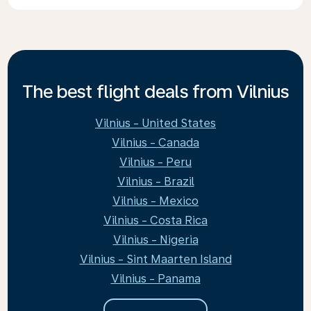
The best flight deals from Vilnius
Vilnius - United States
Vilnius - Canada
Vilnius - Peru
Vilnius - Brazil
Vilnius - Mexico
Vilnius - Costa Rica
Vilnius - Nigeria
Vilnius - Sint Maarten Island
Vilnius - Panama