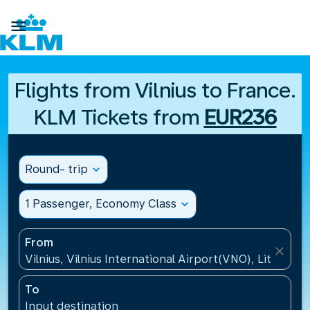

Flights from Vilnius to France.
KLM Tickets from
EUR236
Round- trip
expand_more
1 Passenger, Economy Class
expand_more
From
close
Vilnius, Vilnius International Airport(VNO), Lithuania
To
Input destination