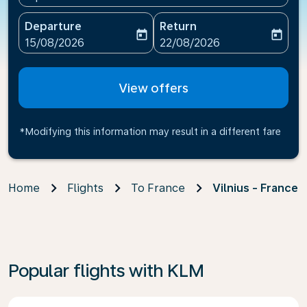
Departure
Return
today
today
fc-booking-departure-date-aria-label
fc-booking-return-date-ari
15/08/2026
22/08/2026
View offers
*Modifying this information may result in a different fare
Home
Flights
To France
Vilnius - France
Popular flights with KLM