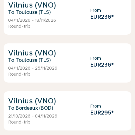
Vilnius (VNO)
From
Toulouse (TLS)
EUR236
*
04/11/2026 - 18/11/2026
Round-trip
Vilnius (VNO)
From
Toulouse (TLS)
EUR236
*
04/11/2026 - 25/11/2026
Round-trip
Vilnius (VNO)
From
Bordeaux (BOD)
EUR295
*
21/10/2026 - 04/11/2026
Round-trip