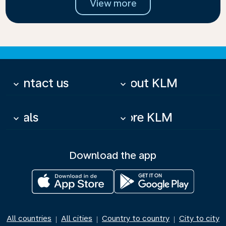
View more
Contact us
About KLM
keyboard_arrow_down
keyboard_arrow_down
Deals
More KLM
keyboard_arrow_down
keyboard_arrow_down
Download the app
All countries
All cities
Country to country
City to city
|
|
|