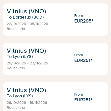
Vilnius (VNO)
From
Bordeaux (BOD)
EUR295
*
22/10/2026 - 05/11/2026
Round-trip
Vilnius (VNO)
From
Lyon (LYS)
EUR251
*
26/10/2026 - 23/11/2026
Round-trip
Vilnius (VNO)
From
Lyon (LYS)
EUR251
*
26/10/2026 - 16/11/2026
Round-trip