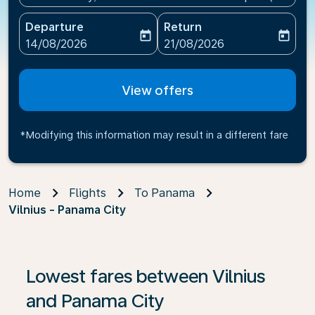
Departure
Return
today
today
fc-booking-departure-date-aria-label
fc-booking-return-date-ari
14/08/2026
21/08/2026
View offers
*Modifying this information may result in a different fare
Home
Flights
To Panama
Vilnius - Panama City
Lowest fares between Vilnius
and Panama City