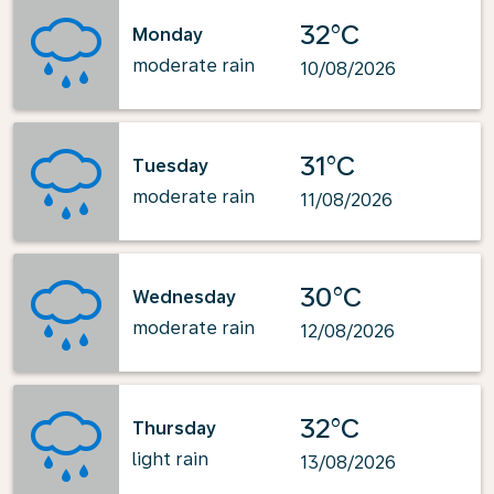
32°C
Monday
moderate rain
10/08/2026
31°C
Tuesday
moderate rain
11/08/2026
30°C
Wednesday
moderate rain
12/08/2026
32°C
Thursday
light rain
13/08/2026