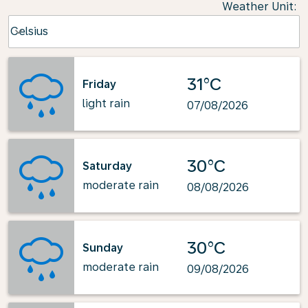
Weather Unit
:
Weather unit option Celsius Selected
Celsius
keyboard_arrow_down
31°C
Friday
light rain
07/08/2026
30°C
Saturday
moderate rain
08/08/2026
30°C
Sunday
moderate rain
09/08/2026