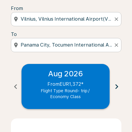
From
location_on
close
To
location_on
close
Aug 2026
From
EUR1,372
*
chevron_left
chevron_right
Flight Type Round- trip
/
Economy Class
Displaying fares for August-2026