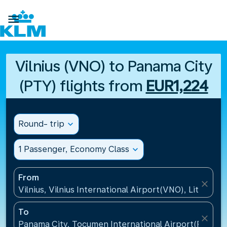

Vilnius (VNO) to Panama City
(PTY) flights from
EUR1,224
Round- trip
expand_more
1 Passenger, Economy Class
expand_more
From
close
Vilnius, Vilnius International Airport(VNO), Lithuania
To
close
Panama City, Tocumen International Airport(PTY), 