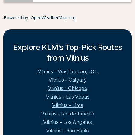
Powered by
: OpenWeatherMap.org
Explore KLM's Top-Pick Routes
from Vilnius
Vilnius - Washington, D.C.
Vilnius - Calgary
Vilnius - Chicago
Vilnius - Las Vegas
Vilnius - Lima
Vilnius - Rio de Janeiro
Vilnius - Los Angeles
Vilnius - Sao Paulo