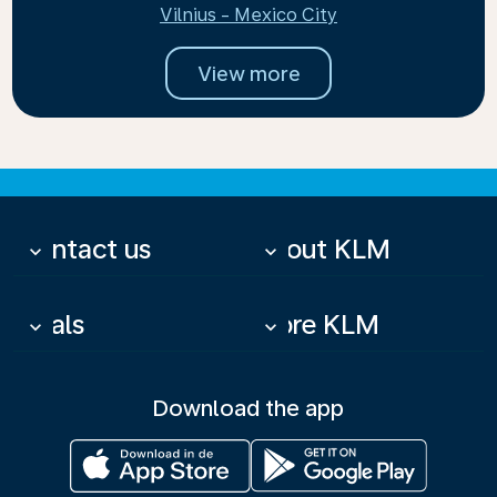
Vilnius - Mexico City
View more
Contact us
About KLM
keyboard_arrow_down
keyboard_arrow_down
Deals
More KLM
keyboard_arrow_down
keyboard_arrow_down
Download the app