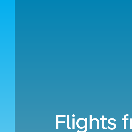
Flights 