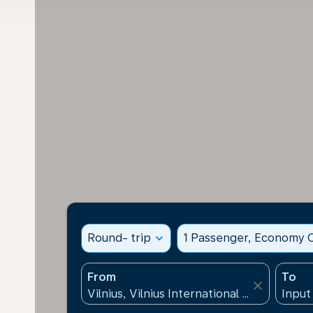
Round- trip
expand_more
1 Passenger, Economy C
From
To
close