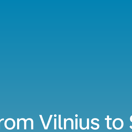
from Vilnius t