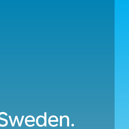
o Sweden.