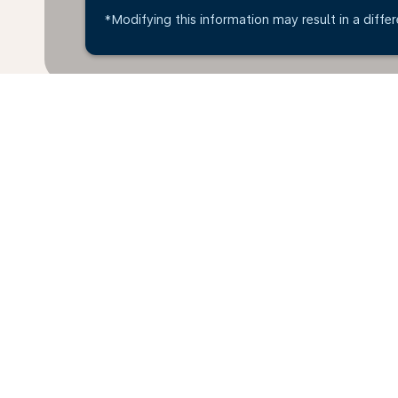
*Modifying this information may result in a differ
Home
Flights
To Sweden
Viln