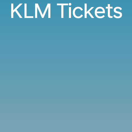
KLM Tickets