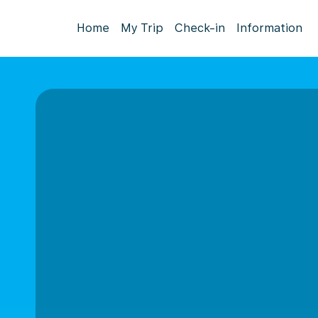
Home
My Trip
Check-in
Information