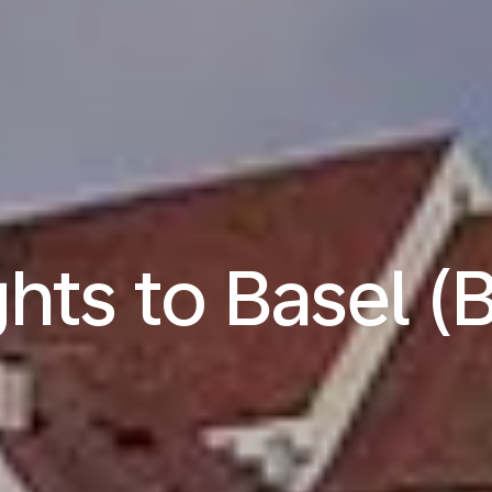
ghts to Basel (