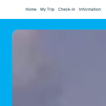
Home
My Trip
Check-in
Information