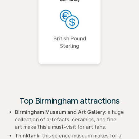
British Pound
Sterling
Top Birmingham attractions
Birmingham Museum and Art Gallery:
a huge
collection of artefacts, ceramics, and fine
art make this a must-visit for art fans.
Thinktank:
this science museum makes for a