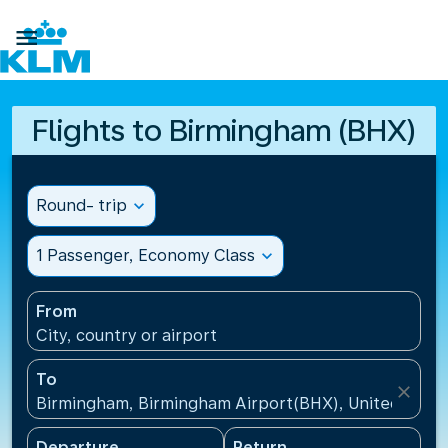

Flights to Birmingham (BHX)
Round- trip
expand_more
1 Passenger, Economy Class
expand_more
From
City, country or airport
To
close
Birmingham, Birmingham Airport(BHX), United King
Departure
Return