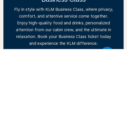
Fly in style with KLM Business Class, where privacy,
comfort, and attentive service come together.
Enjoy high-quality food and drinks, personalized
attention from our cabin crew, and the ultimate in
relaxation. Book your Business Class ticket today
and experience the KLM difference.
Link