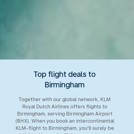
Top flight deals to
Birmingham
Together with our global network, KLM
Royal Dutch Airlines offers flights to
Birmingham, serving Birmingham Airport
(BHX). When you book an intercontinental
KLM-flight to Birmingham, you'll surely be