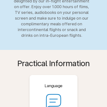
delighted by our in-flight entertainment
on offer. Enjoy over 1.000 hours of flims,
TV series, audiobooks on your personal
screen and make sure to indulge on our
complimentary meals offered on
intercontinental flights or snack and
drinks on intra-European flights.
Practical Information
Language