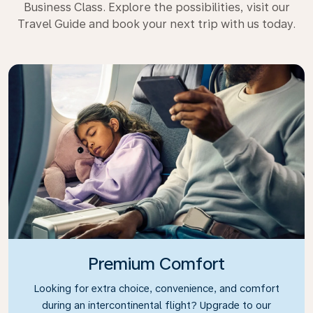
Business Class. Explore the possibilities, visit our
Travel Guide and book your next trip with us today.
Premium Comfort
Looking for extra choice, convenience, and comfort
during an intercontinental flight? Upgrade to our