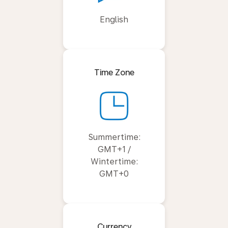
English
Time Zone
Summertime:
GMT+1 /
Wintertime:
GMT+0
Currency