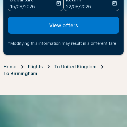
today
today
fc-booking-departure-date-aria-label
fc-booking-return-date-ari
15/08/2026
22/08/2026
View offers
*Modifying this information may result in a different fare
Home
Flights
To United Kingdom
To Birmingham