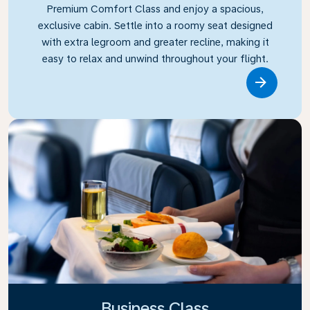
Premium Comfort Class and enjoy a spacious,
exclusive cabin. Settle into a roomy seat designed
with extra legroom and greater recline, making it
easy to relax and unwind throughout your flight.
Link
Business Class