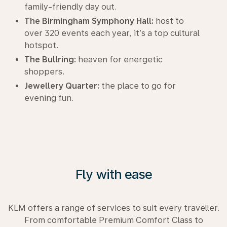
family-friendly day out.
The Birmingham Symphony Hall:
host to
over 320 events each year, it’s a top cultural
hotspot.
The Bullring:
heaven for energetic
shoppers.
Jewellery Quarter:
the place to go for
evening fun.
Fly with ease
KLM offers a range of services to suit every traveller.
From comfortable Premium Comfort Class to