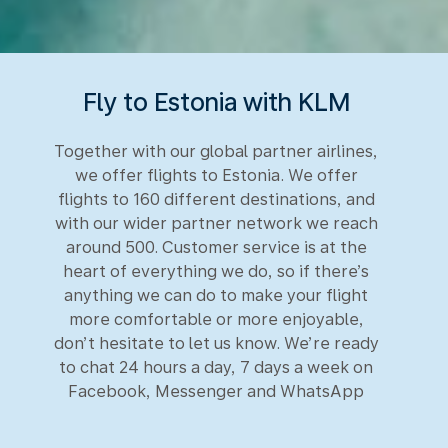
Fly to Estonia with KLM
Together with our global partner airlines,
we offer flights to Estonia. We offer
flights to 160 different destinations, and
with our wider partner network we reach
around 500. Customer service is at the
heart of everything we do, so if there’s
anything we can do to make your flight
more comfortable or more enjoyable,
don’t hesitate to let us know. We’re ready
to chat 24 hours a day, 7 days a week on
Facebook, Messenger and WhatsApp