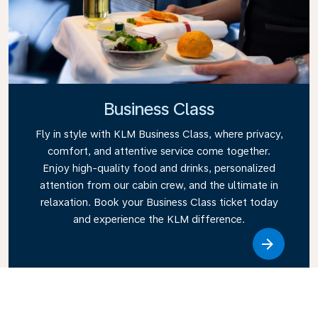
Business Class
Fly in style with KLM Business Class, where privacy,
comfort, and attentive service come together.
Enjoy high-quality food and drinks, personalized
attention from our cabin crew, and the ultimate in
relaxation. Book your Business Class ticket today
and experience the KLM difference.
Link