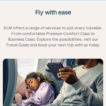
Fly with ease
KLM offers a range of services to suit every traveller.
From comfortable Premium Comfort Class to
Business Class. Explore the possibilities, visit our
Travel Guide and book your next trip with us today.