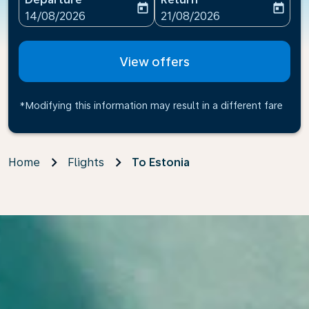
today
today
fc-booking-departure-date-aria-label
fc-booking-return-date-ari
14/08/2026
21/08/2026
View offers
*Modifying this information may result in a different fare
Home
Flights
To Estonia