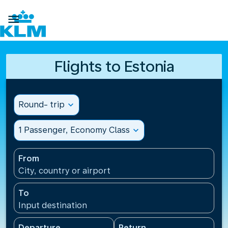

Flights to Estonia
Round- trip
expand_more
1 Passenger, Economy Class
expand_more
From
City, country or airport
To
Input destination
Departure
Return