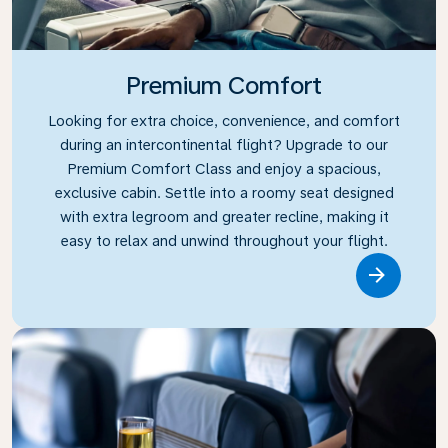
Premium Comfort
Looking for extra choice, convenience, and comfort
during an intercontinental flight? Upgrade to our
Premium Comfort Class and enjoy a spacious,
exclusive cabin. Settle into a roomy seat designed
with extra legroom and greater recline, making it
easy to relax and unwind throughout your flight.
Link