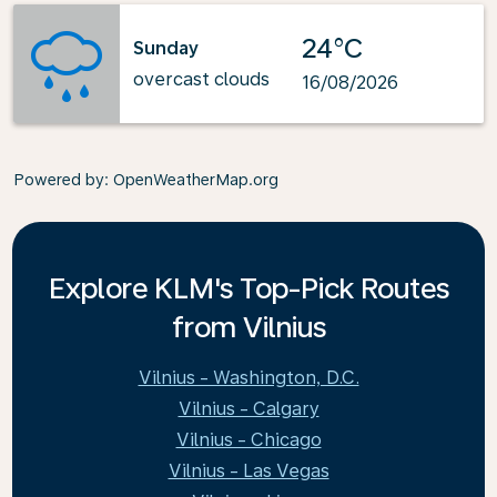
24°C
Sunday
overcast clouds
16/08/2026
Powered by
: OpenWeatherMap.org
Explore KLM's Top-Pick Routes
from Vilnius
Vilnius - Washington, D.C.
Vilnius - Calgary
Vilnius - Chicago
Vilnius - Las Vegas