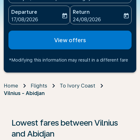
Departure
Return
today
today
fc-booking-departure-date-aria-label
fc-booking-return-date-ari
17/08/2026
24/08/2026
View offers
*Modifying this information may result in a different fare
Home
Flights
To Ivory Coast
Vilnius - Abidjan
If no results are found, click on ‘Find Offers’ to see our
Lowest fares between Vilnius
and Abidjan