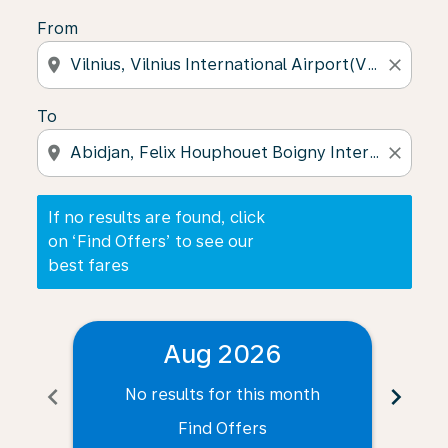
From
location_on
close
To
location_on
close
If no results are found, click
on ‘Find Offers’ to see our
best fares
Aug 2026
chevron_left
chevron_right
No results for this month
N
Find Offers