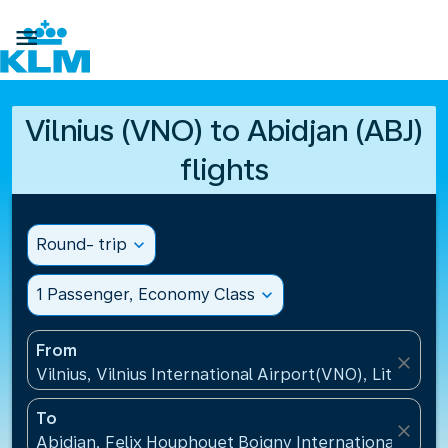

Vilnius (VNO) to Abidjan (ABJ)
flights
Round- trip
expand_more
1 Passenger, Economy Class
expand_more
From
close
Vilnius, Vilnius International Airport(VNO), Lithuania
To
close
Abidjan, Felix Houphouet Boigny International Airpo