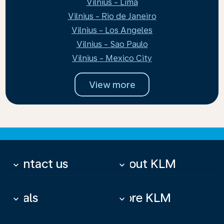
Vilnius - Lima
Vilnius - Rio de Janeiro
Vilnius - Los Angeles
Vilnius - Sao Paulo
Vilnius - Mexico City
View more
Contact us
About KLM
keyboard_arrow_down
keyboard_arrow_down
Deals
More KLM
keyboard_arrow_down
keyboard_arrow_down