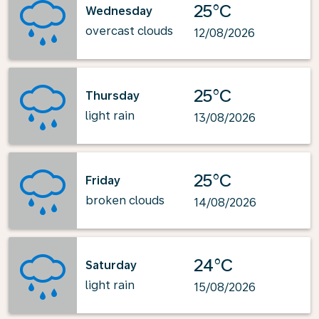
25°C
Wednesday
overcast clouds
12/08/2026
25°C
Thursday
light rain
13/08/2026
25°C
Friday
broken clouds
14/08/2026
24°C
Saturday
light rain
15/08/2026