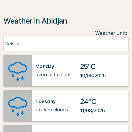
Weather in Abidjan
Weather Unit
:
Weather unit option Celsius Selected
Celsius
keyboard_arrow_down
25°C
Monday
overcast clouds
10/08/2026
24°C
Tuesday
broken clouds
11/08/2026