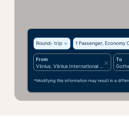
Round- trip
expand_more
1 Passenger, Economy C
From
To
close
*Modifying this information may result in a differ