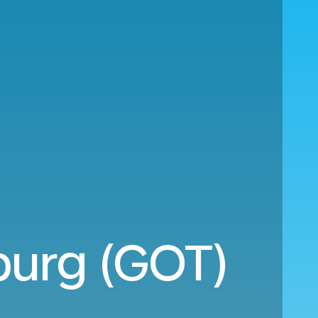
burg (GOT)