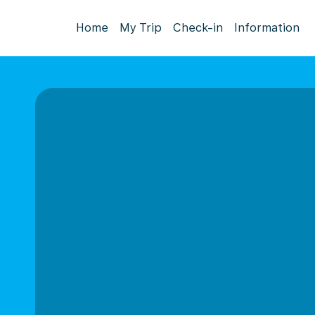
Home
My Trip
Check-in
Information