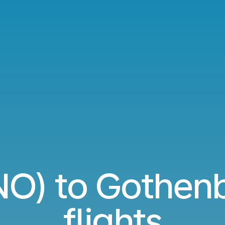
VNO) to Gothen
flights