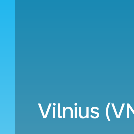
Vilnius (