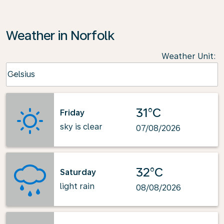
Weather in Norfolk
Weather Unit
:
Weather unit option Celsius Selected
Celsius
keyboard_arrow_down
31°C
Friday
sky is clear
07/08/2026
32°C
Saturday
light rain
08/08/2026