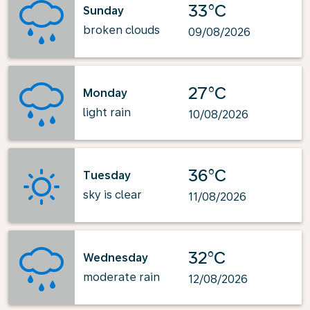
33°C
Sunday
broken clouds
09/08/2026
27°C
Monday
light rain
10/08/2026
36°C
Tuesday
sky is clear
11/08/2026
32°C
Wednesday
moderate rain
12/08/2026