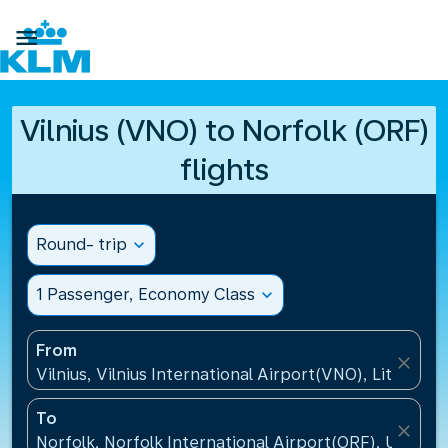

Vilnius (VNO) to Norfolk (ORF)
flights
Round- trip
expand_more
1 Passenger, Economy Class
expand_more
From
close
Vilnius, Vilnius International Airport(VNO), Lithuania
To
close
Norfolk, Norfolk International Airport(ORF), United 