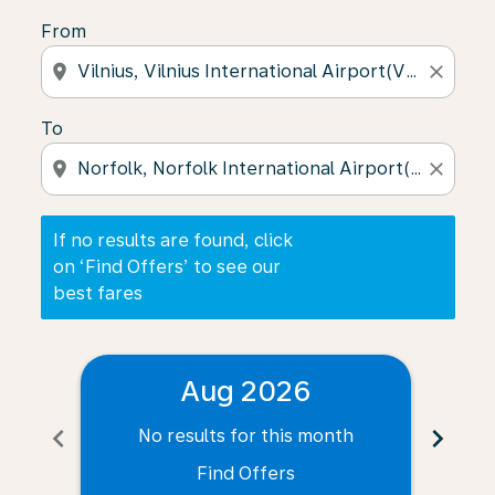
From
location_on
close
To
location_on
close
If no results are found, click
on ‘Find Offers’ to see our
best fares
Aug 2026
chevron_left
chevron_right
No results for this month
N
Find Offers