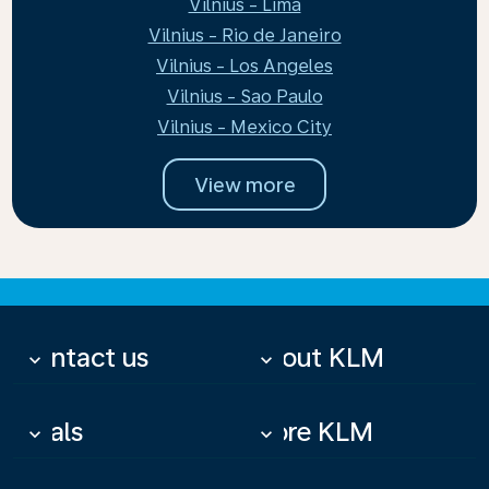
Vilnius - Lima
Vilnius - Rio de Janeiro
Vilnius - Los Angeles
Vilnius - Sao Paulo
Vilnius - Mexico City
View more
Contact us
About KLM
keyboard_arrow_down
keyboard_arrow_down
Deals
More KLM
keyboard_arrow_down
keyboard_arrow_down