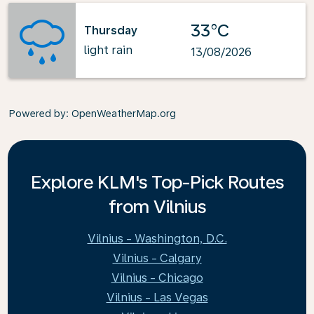
33°C
Thursday
light rain
13/08/2026
Powered by
: OpenWeatherMap.org
Explore KLM's Top-Pick Routes
from Vilnius
Vilnius - Washington, D.C.
Vilnius - Calgary
Vilnius - Chicago
Vilnius - Las Vegas