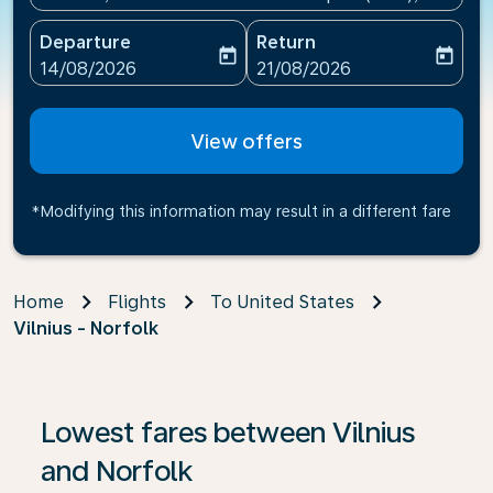
Departure
Return
today
today
fc-booking-departure-date-aria-label
fc-booking-return-date-ari
14/08/2026
21/08/2026
View offers
*Modifying this information may result in a different fare
Home
Flights
To United States
Vilnius - Norfolk
If no results are found, click on ‘Find Offers’ to see our
Lowest fares between Vilnius
and Norfolk