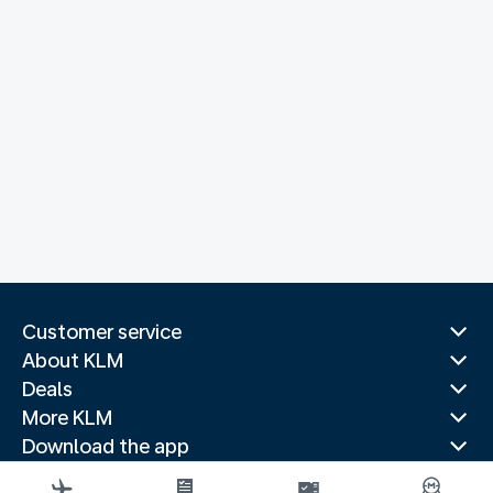
Customer service
About KLM
Deals
More KLM
Download the app
Related websites