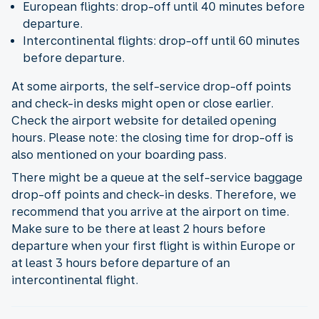
European flights: drop-off until 40 minutes before
departure.
Intercontinental flights: drop-off until 60 minutes
before departure.
At some airports, the self-service drop-off points
and check-in desks might open or close earlier.
Check the airport website for detailed opening
hours. Please note: the closing time for drop-off is
also mentioned on your boarding pass.
There might be a queue at the self-service baggage
drop-off points and check-in desks. Therefore, we
recommend that you arrive at the airport on time.
Make sure to be there at least 2 hours before
departure when your first flight is within Europe or
at least 3 hours before departure of an
intercontinental flight.