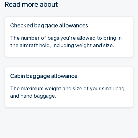
Read more about
Checked baggage allowances
The number of bags you’re allowed to bring in
the aircraft hold, including weight and size.
Cabin baggage allowance
The maximum weight and size of your small bag
and hand baggage.