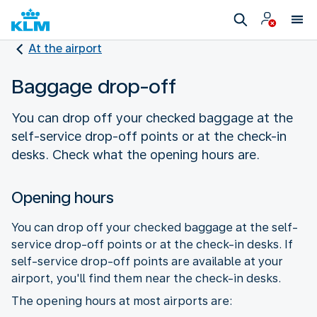
At the airport
Baggage drop-off
You can drop off your checked baggage at the
self-service drop-off points or at the check-in
desks. Check what the opening hours are.
Opening hours
You can drop off your checked baggage at the self-
service drop-off points or at the check-in desks. If
self-service drop-off points are available at your
airport, you'll find them near the check-in desks.
The opening hours at most airports are: