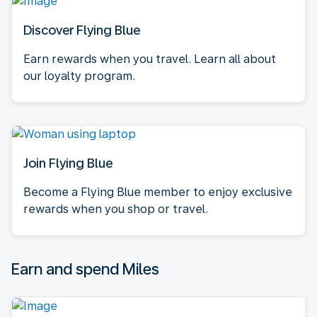
Discover Flying Blue
Earn rewards when you travel. Learn all about
our loyalty program.
Join Flying Blue
Become a Flying Blue member to enjoy exclusive
rewards when you shop or travel.
Earn and spend Miles