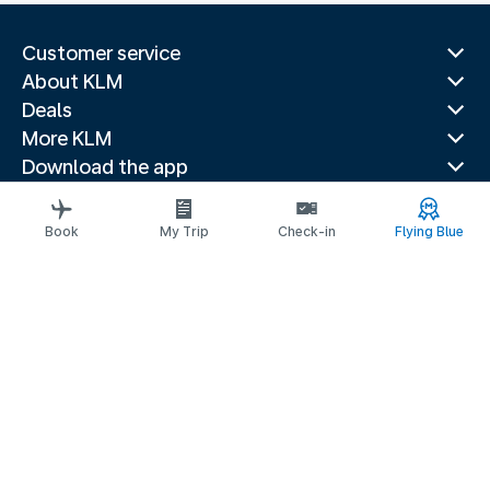
Customer service
About KLM
Deals
More KLM
Download the app
Related websites
Travel guides
Book
My Trip
Check-in
Flying Blue
Top destinations
Popular countries
Trending routes
Legal information
Privacy statement
Accessibility statement
© 2026 KLM
Cookie settings