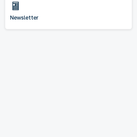
Newsletter