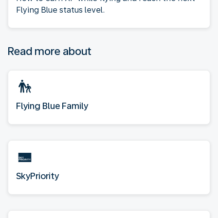
Flying Blue status level.
Read more about
Flying Blue Family
SkyPriority