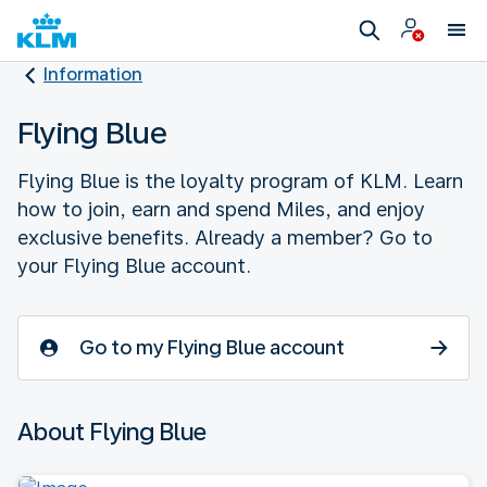
Information
Flying Blue
Flying Blue is the loyalty program of KLM. Learn
how to join, earn and spend Miles, and enjoy
exclusive benefits. Already a member? Go to
your Flying Blue account.
Go to my Flying Blue account
About Flying Blue