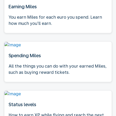
Earning Miles
You earn Miles for each euro you spend. Learn
how much you’ll earn.
Spending Miles
All the things you can do with your earned Miles,
such as buying reward tickets.
Status levels
How to earn XP while flying and reach the next