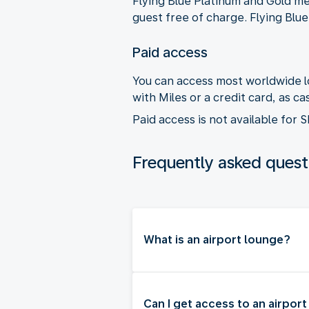
Flying Blue Platinum and Gold m
guest free of charge. Flying Blu
Paid access
You can access most worldwide lo
with Miles or a credit card, as 
Paid access is not available for
Frequently asked quest
What is an airport lounge?
Can I get access to an airpor