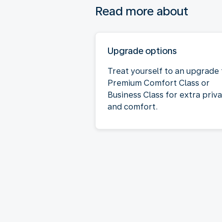
Read more about
Upgrade options
Treat yourself to an upgrade 
Premium Comfort Class or
Business Class for extra priv
and comfort.