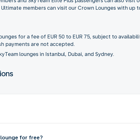
embers and SkyTeam Elite Plus passengers can also visit 
e Ultimate members can visit our Crown Lounges with up t
unges for a fee of EUR 50 to EUR 75, subject to availabili
cash payments are not accepted.
 SkyTeam lounges in Istanbul, Dubai, and Sydney.
ions
t lounge for free?