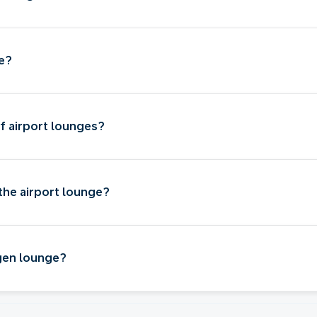
ge?
f airport lounges?
the airport lounge?
gen lounge?