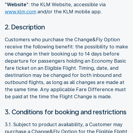
"
Website
": the KLM Website, accessible via
www.klm.com
and/or the KLM mobile app.
2. Description
Customers who purchase the Change&Fly Option
receive the following benefit: the possibility to make
one change in their booking up to 14 days before
departure for passengers holding an Economy Basic
fare ticket on an Eligible Flight. Timing, date, and
destination may be changed for both inbound and
outbound flights, as long as all changes are made at
the same time. Any applicable Fare Difference must
be paid at the time the Flight Change is made.
3. Conditions for booking and restrictions
3.1. Subject to product availability, a Customer may
purchase a Change&Fly Option for the Eligible Flight