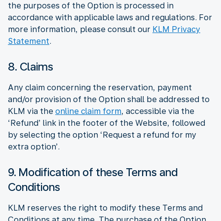
the purposes of the Option is processed in
accordance with applicable laws and regulations. For
more information, please consult our
KLM Privacy
Statement
.
8. Claims
Any claim concerning the reservation, payment
and/or provision of the Option shall be addressed to
KLM via the
online claim form
, accessible via the
‘Refund’ link in the footer of the Website, followed
by selecting the option ‘Request a refund for my
extra option’.
9. Modification of these Terms and
Conditions
KLM reserves the right to modify these Terms and
Conditions at any time. The purchase of the Option