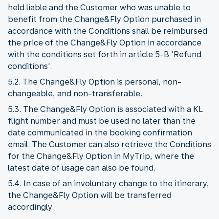
held liable and the Customer who was unable to
benefit from the Change&Fly Option purchased in
accordance with the Conditions shall be reimbursed
the price of the Change&Fly Option in accordance
with the conditions set forth in article 5-B 'Refund
conditions'.
5.2. The Change&Fly Option is personal, non-
changeable, and non-transferable.
5.3. The Change&Fly Option is associated with a KL
flight number and must be used no later than the
date communicated in the booking confirmation
email. The Customer can also retrieve the Conditions
for the Change&Fly Option in MyTrip, where the
latest date of usage can also be found.
5.4. In case of an involuntary change to the itinerary,
the Change&Fly Option will be transferred
accordingly.