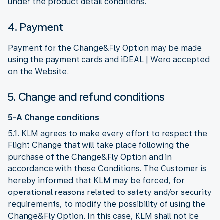
under the product detail conditions.
4. Payment
Payment for the Change&Fly Option may be made
using the payment cards and iDEAL | Wero accepted
on the Website.
5. Change and refund conditions
5-A Change conditions
5.1. KLM agrees to make every effort to respect the
Flight Change that will take place following the
purchase of the Change&Fly Option and in
accordance with these Conditions. The Customer is
hereby informed that KLM may be forced, for
operational reasons related to safety and/or security
requirements, to modify the possibility of using the
Change&Fly Option. In this case, KLM shall not be