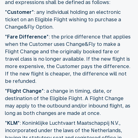
and expressions shall be defined as follows:
"
Customer
": any individual holding an electronic
ticket on an Eligible Flight wishing to purchase a
Change&Fly Option.
"
Fare Difference
": the price difference that applies
when the Customer uses Change&Fly to make a
Flight Change and the originally booked fare or
travel class is no longer available. If the new flight is
more expensive, the Customer pays the difference.
If the new flight is cheaper, the difference will not
be refunded.
"
Flight Change
": a change in timing, date, or
destination of the Eligible Flight. A Flight Change
may apply to the outbound and/or inbound flight, as
long as both changes are made at once.
"
KLM
": Koninklijke Luchtvaart Maatschappij N.V.,
incorporated under the laws of the Netherlands,
having its statutory seat and registered office in