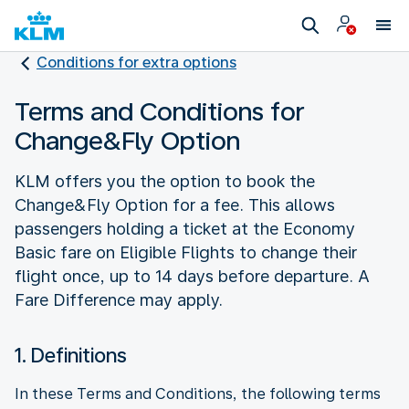
Conditions for extra options
Terms and Conditions for
Change&Fly Option
KLM offers you the option to book the
Change&Fly Option for a fee. This allows
passengers holding a ticket at the Economy
Basic fare on Eligible Flights to change their
flight once, up to 14 days before departure. A
Fare Difference may apply.
1. Definitions
In these Terms and Conditions, the following terms