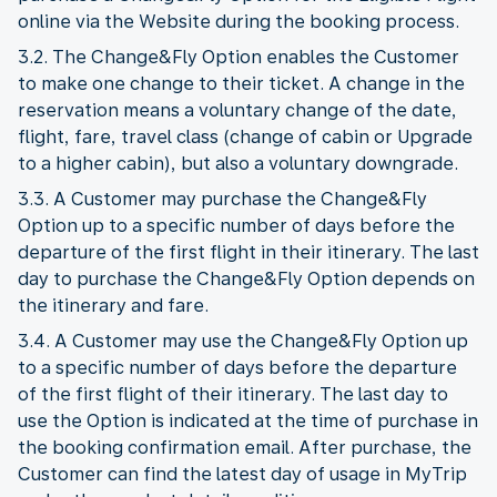
online via the Website during the booking process.
3.2. The Change&Fly Option enables the Customer
to make one change to their ticket. A change in the
reservation means a voluntary change of the date,
flight, fare, travel class (change of cabin or Upgrade
to a higher cabin), but also a voluntary downgrade.
3.3. A Customer may purchase the Change&Fly
Option up to a specific number of days before the
departure of the first flight in their itinerary. The last
day to purchase the Change&Fly Option depends on
the itinerary and fare.
3.4. A Customer may use the Change&Fly Option up
to a specific number of days before the departure
of the first flight of their itinerary. The last day to
use the Option is indicated at the time of purchase in
the booking confirmation email. After purchase, the
Customer can find the latest day of usage in MyTrip