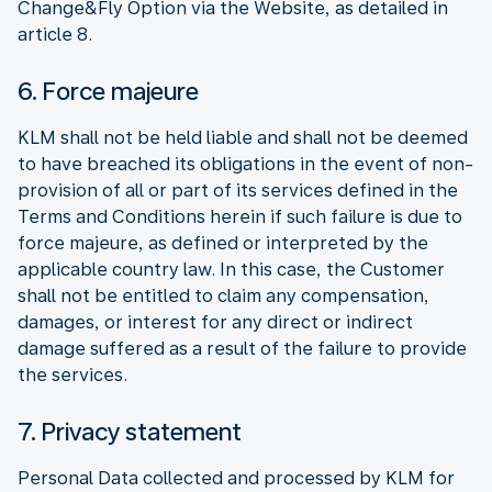
Change&Fly Option via the Website, as detailed in
article 8.
6. Force majeure
KLM shall not be held liable and shall not be deemed
to have breached its obligations in the event of non-
provision of all or part of its services defined in the
Terms and Conditions herein if such failure is due to
force majeure, as defined or interpreted by the
applicable country law. In this case, the Customer
shall not be entitled to claim any compensation,
damages, or interest for any direct or indirect
damage suffered as a result of the failure to provide
the services.
7. Privacy statement
Personal Data collected and processed by KLM for