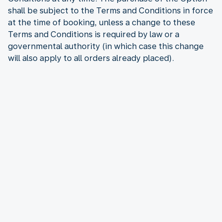
shall be subject to the Terms and Conditions in force
at the time of booking, unless a change to these
Terms and Conditions is required by law or a
governmental authority (in which case this change
will also apply to all orders already placed).