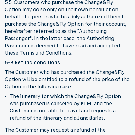
5.5. Customers who purchase the Change&Fly
Option may do so only on their own behalf or on
behalf of a person who has duly authorized them to
purchase the Change&Fly Option for their account,
hereinafter referred to as the "Authorizing
Passenger". In the latter case, the Authorizing
Passenger is deemed to have read and accepted
these Terms and Conditions.
5-B Refund conditions
The Customer who has purchased the Change&Fly
Option will be entitled to a refund of the price of the
Option in the following case:
The itinerary for which the Change&Fly Option
was purchased is canceled by KLM, and the
Customer is not able to travel and requests a
refund of the itinerary and all ancillaries.
The Customer may request a refund of the