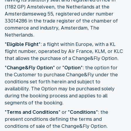
(1182 GP) Amstelveen, the Netherlands at the
Amsterdamseweg 55, registered under number
33014286 in the trade register of the chamber of
commerce and industry, Amsterdam, The
Netherlands.
"
Eligible Flight
": a flight within Europe, with a KL
flight number, operated by Air France, KLM, or KLC
that allows the purchase of a Change&Fly Option.
"
Change&Fly Option
" or "
Option
": the option for
the Customer to purchase Change&Fly under the
conditions set forth herein and subject to
availability. The Option may be purchased solely
during the booking process and applies to all
segments of the booking.
"
Terms and Conditions
" or "
Conditions
": the
present conditions defining the terms and
conditions of sale of the Change&Fly Option.