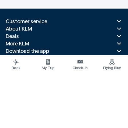
Customer service
About KLM
Deals
More KLM
Download the app
Related websites
Travel guides
Book
My Trip
Check-in
Flying Blue
Top destinations
Popular countries
Trending routes
Legal information
Privacy statement
Accessibility statement
© 2026 KLM
Cookie settings