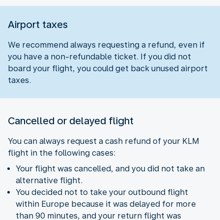
Airport taxes
We recommend always requesting a refund, even if
you have a non-refundable ticket. If you did not
board your flight, you could get back unused airport
taxes.
Cancelled or delayed flight
You can always request a cash refund of your KLM
flight in the following cases:
Your flight was cancelled, and you did not take an
alternative flight.
You decided not to take your outbound flight
within Europe because it was delayed for more
than 90 minutes, and your return flight was