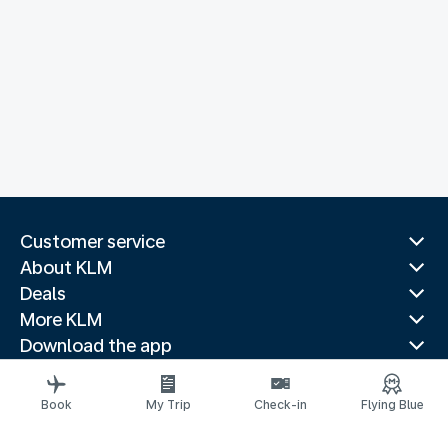
Customer service
About KLM
Deals
More KLM
Download the app
Related websites
Travel guides
Book
My Trip
Check-in
Flying Blue
Top destinations