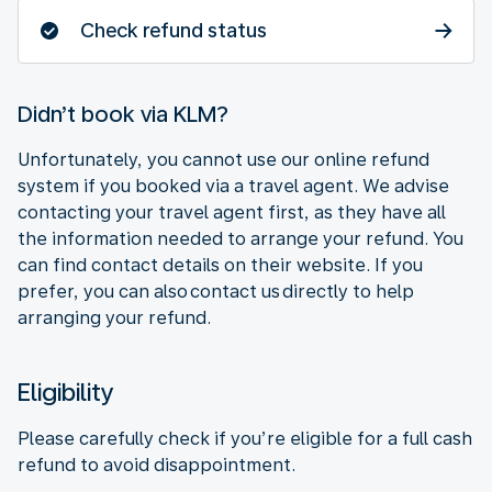
Check refund status
Didn’t book via KLM?
Unfortunately, you cannot use our online refund
system if you booked via a travel agent. We advise
contacting your travel agent first, as they have all
the information needed to arrange your refund. You
can find contact details on their website. If you
prefer, you can also contact us directly to help
arranging your refund.
Eligibility
Please carefully check if you’re eligible for a full cash
refund to avoid disappointment.