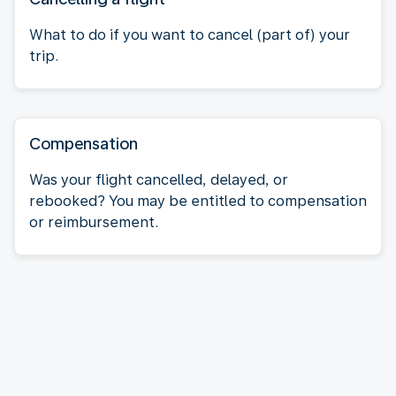
What to do if you want to cancel (part of) your
trip.
Compensation
Was your flight cancelled, delayed, or
rebooked? You may be entitled to compensation
or reimbursement.