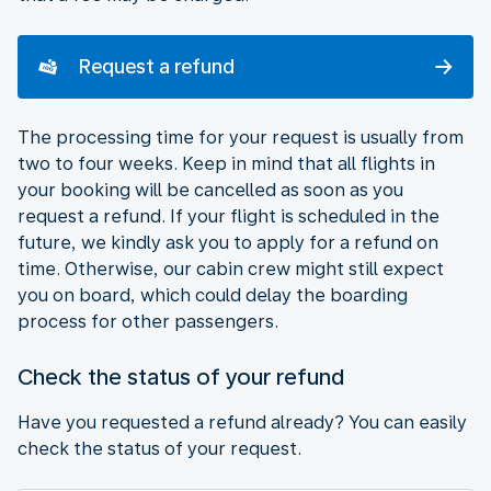
Request a refund
The processing time for your request is usually from
two to four weeks. Keep in mind that all flights in
your booking will be cancelled as soon as you
request a refund. If your flight is scheduled in the
future, we kindly ask you to apply for a refund on
time. Otherwise, our cabin crew might still expect
you on board, which could delay the boarding
process for other passengers.
Check the status of your refund
Have you requested a refund already? You can easily
check the status of your request.