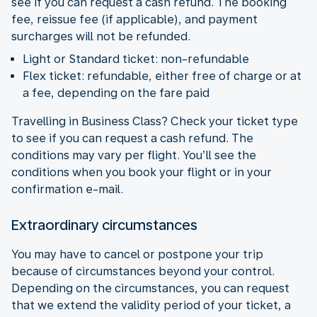
see if you can request a cash refund. The booking
fee, reissue fee (if applicable), and payment
surcharges will not be refunded.
Light or Standard ticket: non-refundable
Flex ticket: refundable, either free of charge or at
a fee, depending on the fare paid
Travelling in Business Class? Check your ticket type
to see if you can request a cash refund. The
conditions may vary per flight. You’ll see the
conditions when you book your flight or in your
confirmation e-mail.
Extraordinary circumstances
You may have to cancel or postpone your trip
because of circumstances beyond your control.
Depending on the circumstances, you can request
that we extend the validity period of your ticket, a