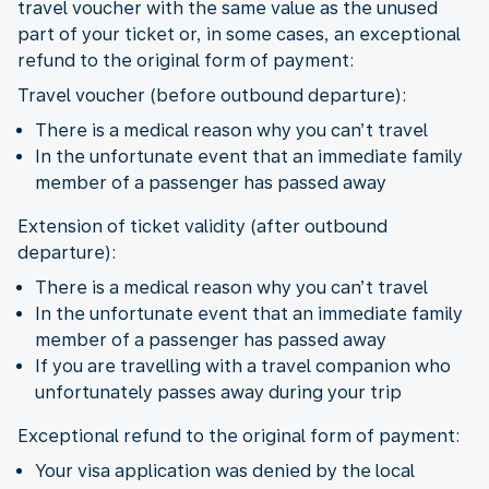
travel voucher with the same value as the unused
part of your ticket or, in some cases, an exceptional
refund to the original form of payment:
Travel voucher (before outbound departure):
There is a medical reason why you can’t travel
In the unfortunate event that an immediate family
member of a passenger has passed away
Extension of ticket validity (after outbound
departure):
There is a medical reason why you can’t travel
In the unfortunate event that an immediate family
member of a passenger has passed away
If you are travelling with a travel companion who
unfortunately passes away during your trip
Exceptional refund to the original form of payment:
Your visa application was denied by the local