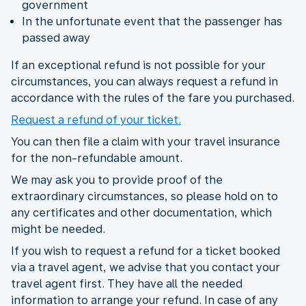
government
In the unfortunate event that the passenger has
passed away
If an exceptional refund is not possible for your
circumstances, you can always request a refund in
accordance with the rules of the fare you purchased.
Request a refund of your ticket.
You can then file a claim with your travel insurance
for the non-refundable amount.
We may ask you to provide proof of the
extraordinary circumstances, so please hold on to
any certificates and other documentation, which
might be needed.
If you wish to request a refund for a ticket booked
via a travel agent, we advise that you contact your
travel agent first. They have all the needed
information to arrange your refund. In case of any