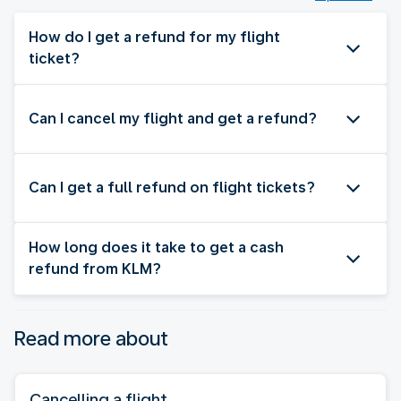
How do I get a refund for my flight
ticket?
Can I cancel my flight and get a refund?
Can I get a full refund on flight tickets?
How long does it take to get a cash
refund from KLM?
Read more about
Cancelling a flight