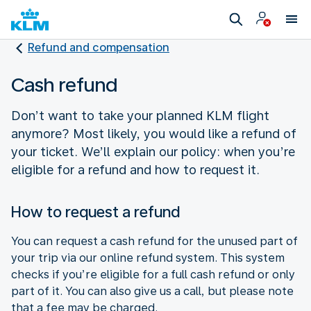
Refund and compensation
Cash refund
Don’t want to take your planned KLM flight
anymore? Most likely, you would like a refund of
your ticket. We’ll explain our policy: when you’re
eligible for a refund and how to request it.
How to request a refund
You can request a cash refund for the unused part of
your trip via our online refund system. This system
checks if you’re eligible for a full cash refund or only
part of it. You can also give us a call, but please note
that a fee may be charged.