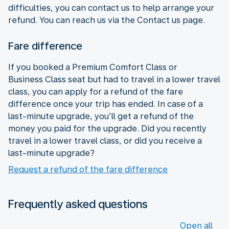
difficulties, you can contact us to help arrange your
refund. You can reach us via the Contact us page.
Fare difference
If you booked a Premium Comfort Class or
Business Class seat but had to travel in a lower travel
class, you can apply for a refund of the fare
difference once your trip has ended. In case of a
last-minute upgrade, you’ll get a refund of the
money you paid for the upgrade. Did you recently
travel in a lower travel class, or did you receive a
last-minute upgrade?
Request a refund of the fare difference
Frequently asked questions
Open all