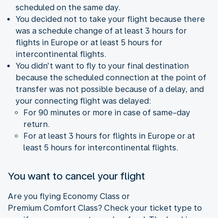
scheduled on the same day.
You decided not to take your flight because there
was a schedule change of at least 3 hours for
flights in Europe or at least 5 hours for
intercontinental flights.
You didn’t want to fly to your final destination
because the scheduled connection at the point of
transfer was not possible because of a delay, and
your connecting flight was delayed:
For 90 minutes or more in case of same-day
return.
For at least 3 hours for flights in Europe or at
least 5 hours for intercontinental flights.
You want to cancel your flight
Are you flying Economy Class or
Premium Comfort Class? Check your ticket type to