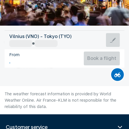
Japan
Vilnius (VNO) - Tokyo (TYO)
Tokyo
From
27°C
Japan
Book a flight
Flight time
Aug
The weather forecast information is provided by World
Weather Online. Air France-KLM is not responsible for the
reliability of this data.
Customer service