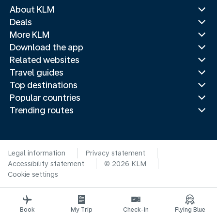
About KLM
Deals
More KLM
Download the app
Related websites
Travel guides
Top destinations
Popular countries
Trending routes
Legal information
Privacy statement
Accessibility statement
© 2026 KLM
Cookie settings
Book
My Trip
Check-in
Flying Blue