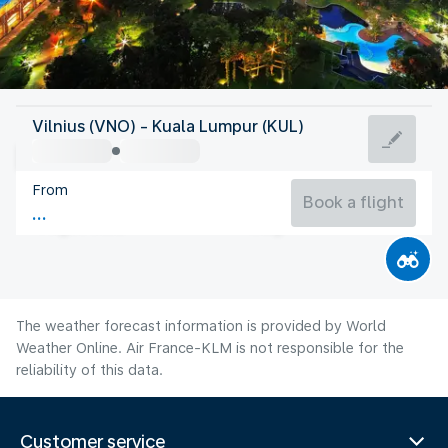
Malaysia
Vilnius (VNO) - Kuala Lumpur (KUL)
Kuala Lumpur
From
27°C
Malaysia
Book a flight
Flight time
Aug
The weather forecast information is provided by World
Weather Online. Air France-KLM is not responsible for the
reliability of this data.
Customer service