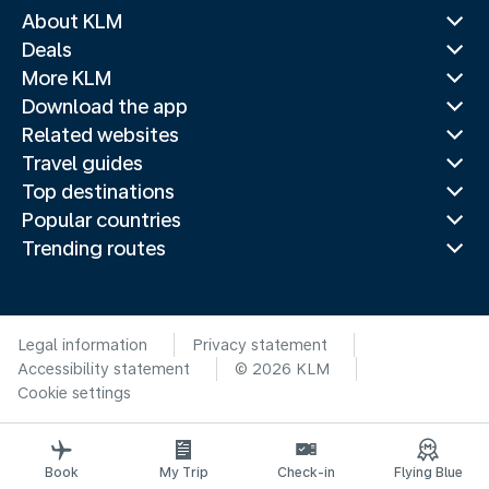
About KLM
Deals
More KLM
Download the app
Related websites
Travel guides
Top destinations
Popular countries
Trending routes
Legal information
Privacy statement
Accessibility statement
© 2026 KLM
Cookie settings
Book
My Trip
Check-in
Flying Blue