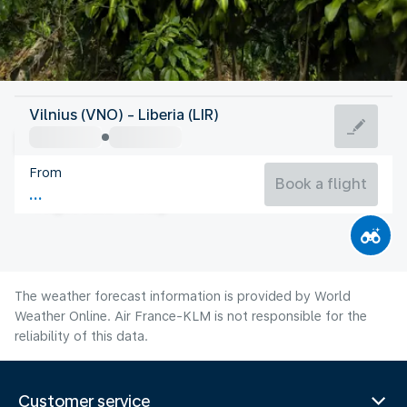
Costa Rica
Vilnius (VNO) - Liberia (LIR)
Liberia
From
26°C
Costa Rica
Book a flight
Flight time
Aug
The weather forecast information is provided by World
Weather Online. Air France-KLM is not responsible for the
reliability of this data.
Customer service