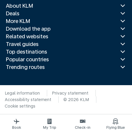
About KLM
Deals
More KLM
Download the app
Related websites
Travel guides
Top destinations
Popular countries
Trending routes
Legal information
Privacy statement
Accessibility statement
© 2026 KLM
Cookie settings
Book
My Trip
Check-in
Flying Blue