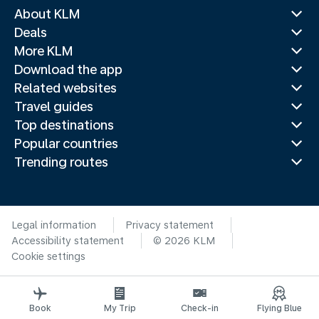
About KLM
Deals
More KLM
Download the app
Related websites
Travel guides
Top destinations
Popular countries
Trending routes
Legal information
Privacy statement
Accessibility statement
© 2026 KLM
Cookie settings
Book
My Trip
Check-in
Flying Blue