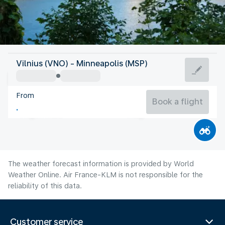
United States Of America
Vilnius (VNO) - Minneapolis (MSP)
Minneapolis
From
22°C
United States Of America
Book a flight
Flight time
Aug
The weather forecast information is provided by World
Weather Online. Air France-KLM is not responsible for the
reliability of this data.
Customer service