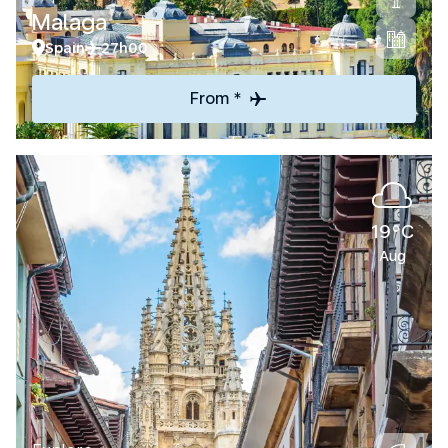
Malaga
Spain
27h00
From *
19°C
Aug