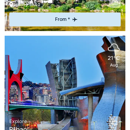
Spain
5h40
From *
21°C
Aug
Explore
Bilbao