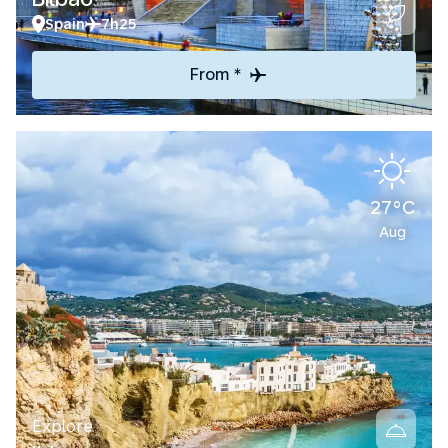
Spain
7h25
From *
27°C
Aug
Explore