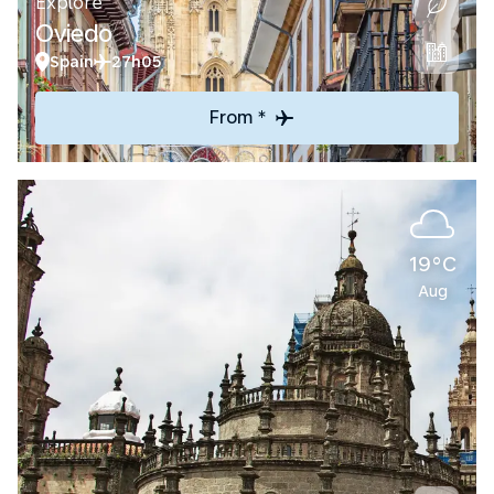
Explore
Oviedo
Spain
27h05
From *
19°C
Aug