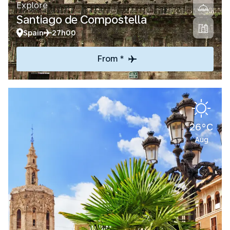
Explore
Santiago de Compostella
Spain
27h00
From *
26°C
Aug