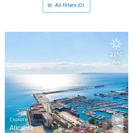
All filters (0)
27°C
Aug
Explore
Alicante