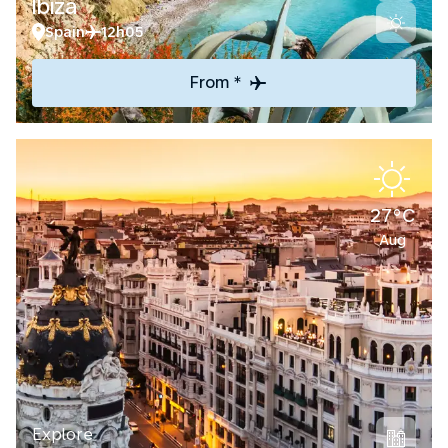
Ibiza
Spain
12h05
From *
27°C
Aug
Explore