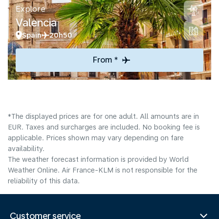
Explore
Valencia
Spain
20h50
From *
*The displayed prices are for one adult. All amounts are in
EUR. Taxes and surcharges are included. No booking fee is
applicable. Prices shown may vary depending on fare
availability.
The weather forecast information is provided by World
Weather Online. Air France-KLM is not responsible for the
reliability of this data.
Customer service