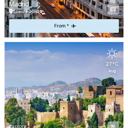
Madrid
Spain
20h20
From *
27°C
Aug
Explore