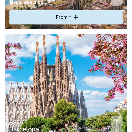
Spain
27h00
From *
25°C
Aug
Explore
Barcelona