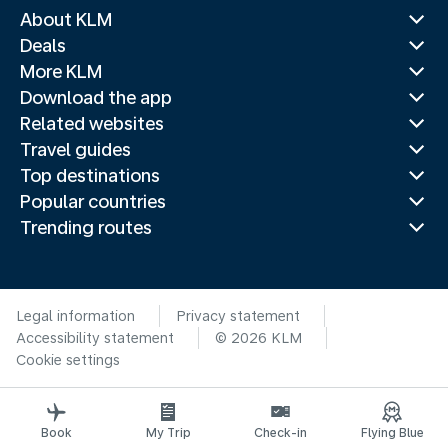
About KLM
Deals
More KLM
Download the app
Related websites
Travel guides
Top destinations
Popular countries
Trending routes
Legal information
Privacy statement
Accessibility statement
© 2026 KLM
Cookie settings
Book
My Trip
Check-in
Flying Blue