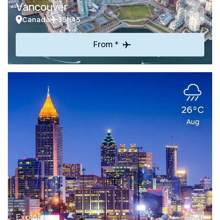
Vancouver
Canada
35h45
From *
26°C
Aug
Explore