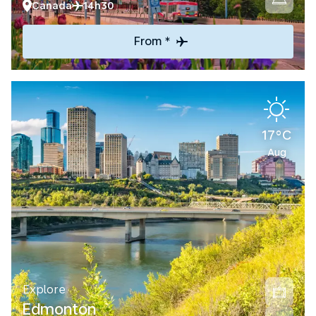
Canada
14h30
From *
17°C
Aug
Explore
Edmonton