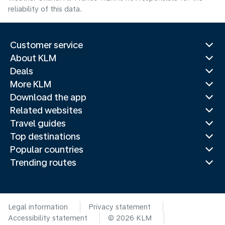
reliability of this data.
Customer service
About KLM
Deals
More KLM
Download the app
Related websites
Travel guides
Top destinations
Popular countries
Trending routes
Legal information
Privacy statement
Accessibility statement
© 2026 KLM