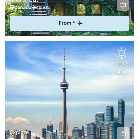
Canada
16h05
From *
21°C
Aug
Explore