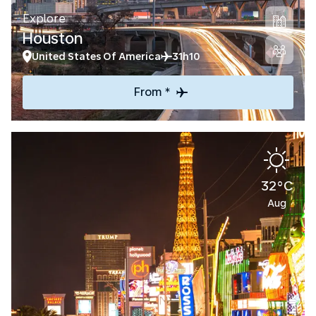
Explore
Houston
United States Of America
31h10
From *
32°C
Aug