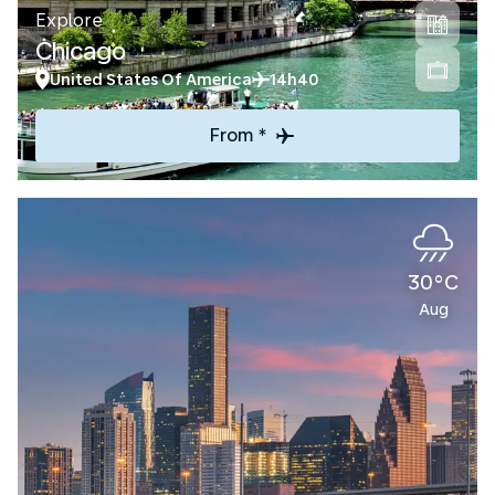
Explore
Chicago
United States Of America
14h40
From *
30°C
Aug