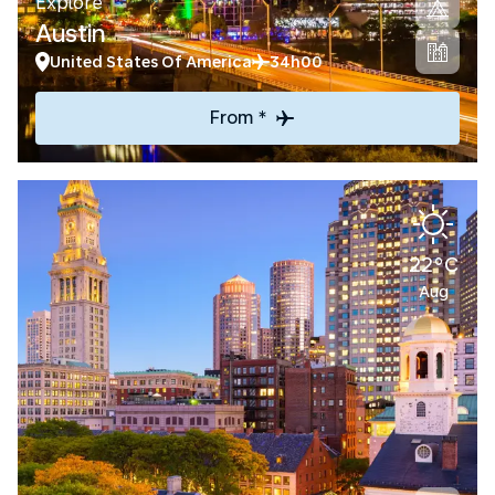
Explore
Austin
United States Of America
34h00
From *
22°C
Aug