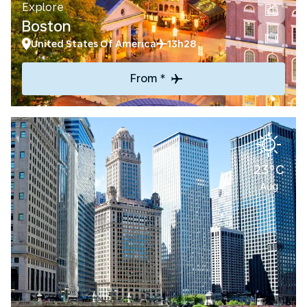
Explore
Boston
United States Of America
13h28
From *
23°C
Aug