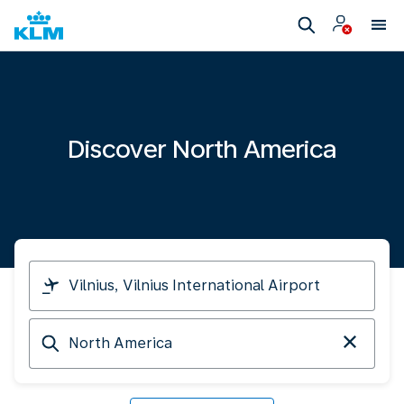
Discover North America
I
am
travelling
Arriving
from
at