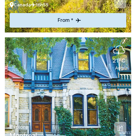
Canada
16h55
From *
21°C
Aug
Explore
Montreal