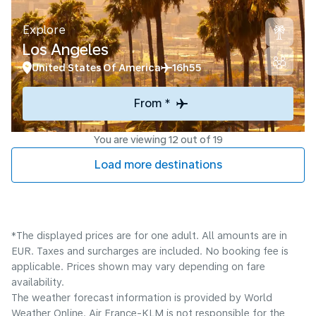
Explore
Los Angeles
United States Of America
16h55
From *
You are viewing 12 out of 19
Load more destinations
*The displayed prices are for one adult. All amounts are in
EUR. Taxes and surcharges are included. No booking fee is
applicable. Prices shown may vary depending on fare
availability.
The weather forecast information is provided by World
Weather Online. Air France-KLM is not responsible for the