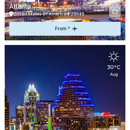
Atlanta
United States Of America
29h45
From *
30°C
Aug