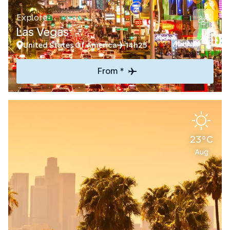
Explore
Las Vegas
United States Of America
14h25
From *
23°C
Aug