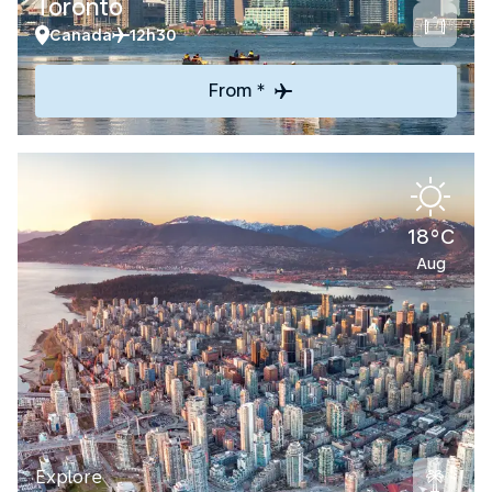
Toronto
Canada
12h30
From *
18°C
Aug
Explore