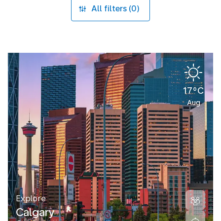
All filters (0)
17°C
Aug
Explore
Calgary