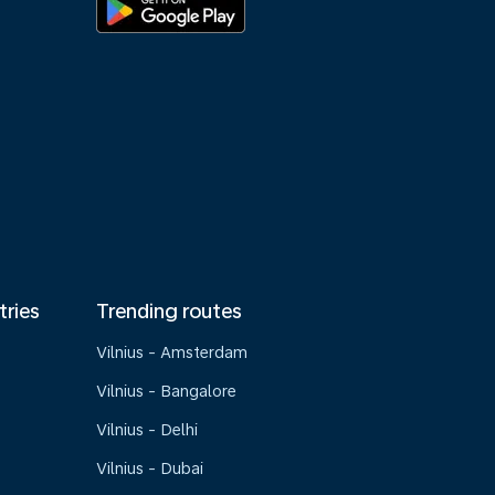
tries
Trending routes
Vilnius - Amsterdam
Vilnius - Bangalore
Vilnius - Delhi
Vilnius - Dubai