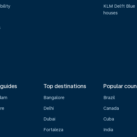
bility
KLM Delft Blue
houses
s
 guides
Top destinations
Popular coun
dam
Bangalore
Brazil
re
Delhi
Canada
Dubai
Cuba
Fortaleza
India