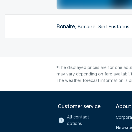
Bonaire
, Bonaire, Sint Eustatius
*The displayed prices are for one adu
may vary depending on fare availabilit
The weather forecast information is pr
Customer service
About
All contact
Corpora
options
Newsr