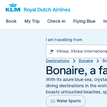
Book
My Trip
Check-in
Flying Blue
I
I am travelling from
Destinations
Bonaire
Bo
Bonaire, a f
With its azure blue sea, cryst
diving destinations in the wor
boasts untouched beaches, spec
Water Sports