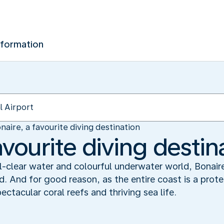
nformation
naire, a favourite diving destination
avourite diving destin
al-clear water and colourful underwater world, Bonair
ld. And for good reason, as the entire coast is a prot
tacular coral reefs and thriving sea life.