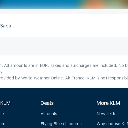
, Saba
lt. All amounts are in EUR. Taxes and surcharges are included. No b
y.
ovided by World Weather Online. Air France-KLM is not responsible f
 KLM
Deals
More KLM
te
All deals
Newsletter
oom
Flying Blue discounts
Why choose KL