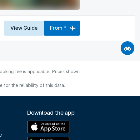
View Guide
From *
ooking fee is applicable. Prices shown
or the reliability of this data.
Download the app
M