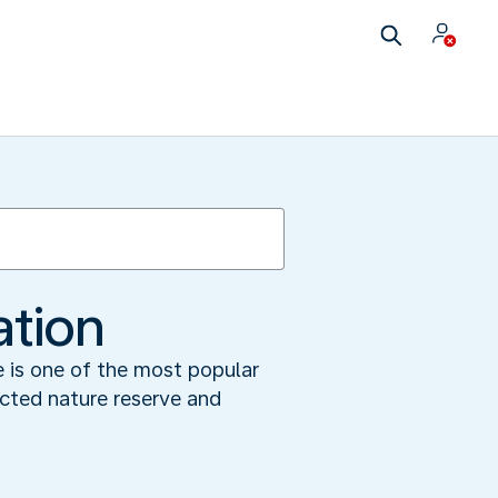
ation
e is one of the most popular
ected nature reserve and