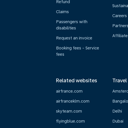
Refund
Sustaina
Claims
Careers
Passengers with
Partner
disabilities
Affiliate
Request an invoice
Booking fees - Service
fees
Related websites
Travel
airfrance.com
Amster
airfranceklm.com
Bangalo
skyteam.com
Delhi
flyingblue.com
Dubai