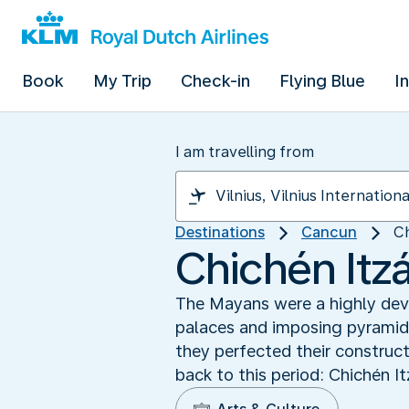
Book
My Trip
Check-in
Flying Blue
I
I am travelling from
Destinations
Cancun
Ch
Chichén Itz
The Mayans were a highly devel
palaces and imposing pyramids
they perfected their construc
back to this period: Chichén I