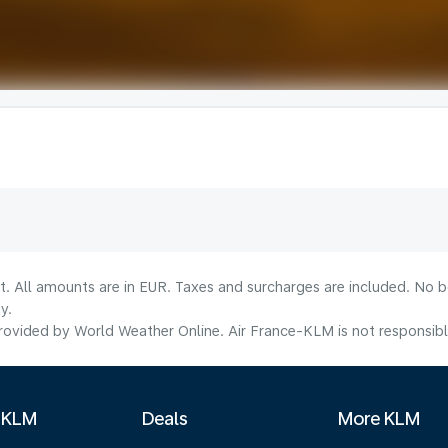
lt. All amounts are in EUR. Taxes and surcharges are included. No b
y.
ovided by World Weather Online. Air France-KLM is not responsible f
 KLM
Deals
More KLM