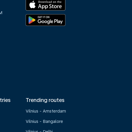
M
tries
Trending routes
Vilnius - Amsterdam
Vilnius - Bangalore
Vilnius - Delhi