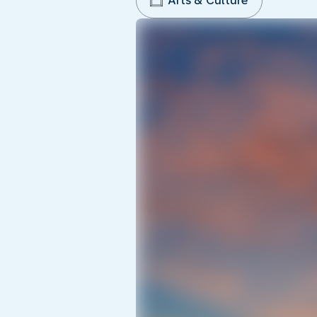
Arts & Culture