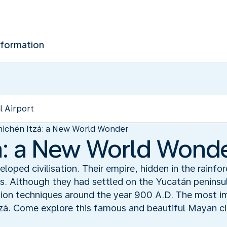
nformation
ichén Itzá: a New World Wonder
á: a New World Wond
oped civilisation. Their empire, hidden in the rainfo
. Although they had settled on the Yucatán peninsul
tion techniques around the year 900 A.D. The most i
tzá. Come explore this famous and beautiful Mayan ci