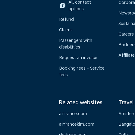
All contact
Corpora
options
Newsr
Refund
Sustaina
Claims
Careers
Passengers with
Partner
disabilities
Affiliate
Request an invoice
Booking fees - Service
fees
Related websites
Travel
airfrance.com
Amster
airfranceklm.com
Bangalo
skyteam.com
Delhi