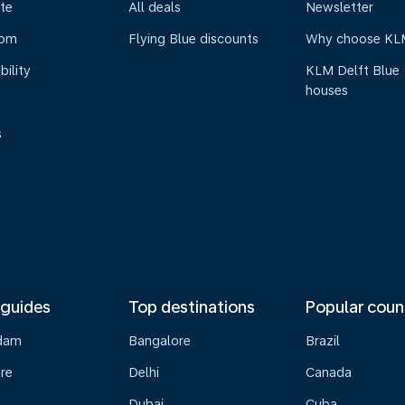
te
All deals
Newsletter
oom
Flying Blue discounts
Why choose KL
bility
KLM Delft Blue
houses
s
 guides
Top destinations
Popular coun
dam
Bangalore
Brazil
re
Delhi
Canada
Dubai
Cuba