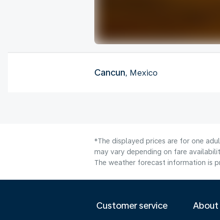
Cancun
, Mexico
*The displayed prices are for one adu
may vary depending on fare availabilit
The weather forecast information is pr
Customer service
About