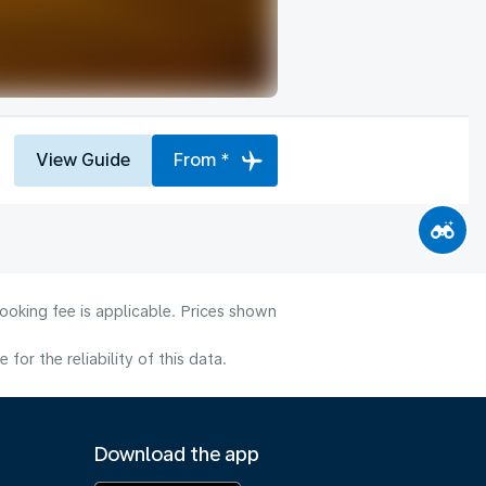
View Guide
From *
ooking fee is applicable. Prices shown
or the reliability of this data.
Download the app