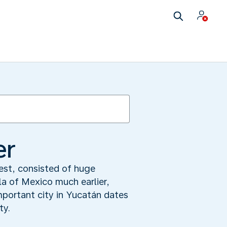
er
rest, consisted of huge
a of Mexico much earlier,
mportant city in Yucatán dates
ty.