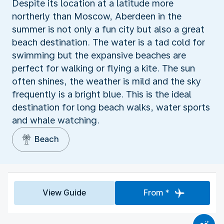
Despite its location at a latitude more
northerly than Moscow, Aberdeen in the
summer is not only a fun city but also a great
beach destination. The water is a tad cold for
swimming but the expansive beaches are
perfect for walking or flying a kite. The sun
often shines, the weather is mild and the sky
frequently is a bright blue. This is the ideal
destination for long beach walks, water sports
and whale watching.
Beach
View Guide
From *