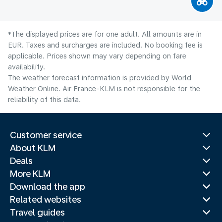
*The displayed prices are for one adult. All amounts are in
EUR. Taxes and surcharges are included. No booking fee is
applicable. Prices shown may vary depending on fare
availability.
The weather forecast information is provided by World
Weather Online. Air France-KLM is not responsible for the
reliability of this data.
Customer service
About KLM
Deals
More KLM
Download the app
Related websites
Travel guides