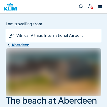
I am travelling from
Aberdeen
The beach at Aberdeen