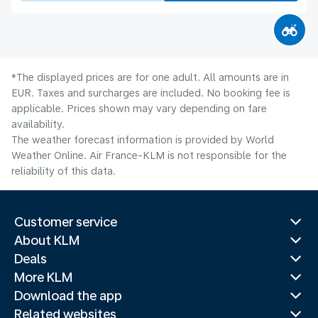
*The displayed prices are for one adult. All amounts are in
EUR. Taxes and surcharges are included. No booking fee is
applicable. Prices shown may vary depending on fare
availability.
The weather forecast information is provided by World
Weather Online. Air France-KLM is not responsible for the
reliability of this data.
Customer service
About KLM
Deals
More KLM
Download the app
Related websites