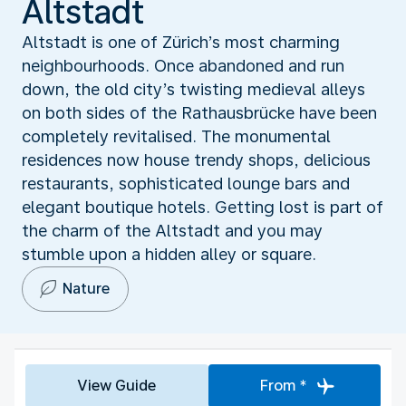
Altstadt
Altstadt is one of Zürich’s most charming
neighbourhoods. Once abandoned and run
down, the old city’s twisting medieval alleys
on both sides of the Rathausbrücke have been
completely revitalised. The monumental
residences now house trendy shops, delicious
restaurants, sophisticated lounge bars and
elegant boutique hotels. Getting lost is part of
the charm of the Altstadt and you may
stumble upon a hidden alley or square.
Nature
View Guide
From *