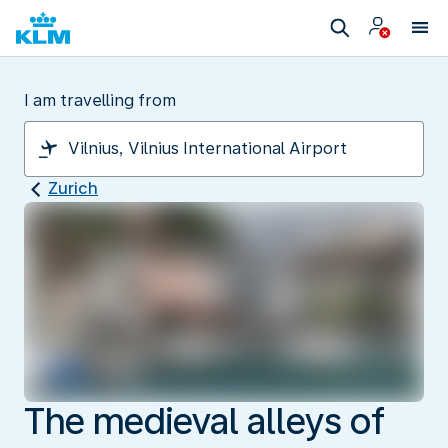
I am travelling from
Zurich
The medieval alleys of