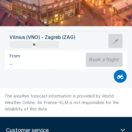
Croatia
Vilnius (VNO) - Zagreb (ZAG)
Zagreb
From
23°C
Croatia
Book a flight
Flight time
Aug
The weather forecast information is provided by World
Weather Online. Air France-KLM is not responsible for the
reliability of this data.
Customer service