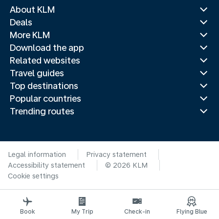
About KLM
Deals
More KLM
Download the app
Related websites
Travel guides
Top destinations
Popular countries
Trending routes
Legal information
Privacy statement
Accessibility statement
© 2026 KLM
Cookie settings
Book
My Trip
Check-in
Flying Blue