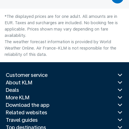
*The displayed prices are for one adult. All amounts are in
EUR. Taxes and surcharges are included. No booking fee is
applicable. Prices shown may vary depending on fare
availability.
The weather forecast information is provided by World
Weather Online. Air France-KLM is not responsible for the
reliability of this data.
Customer service
About KLM
Deals
More KLM
Download the app
Related websites
Travel guides
Top destinations