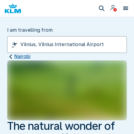
I am travelling from
Nairobi
The natural wonder of