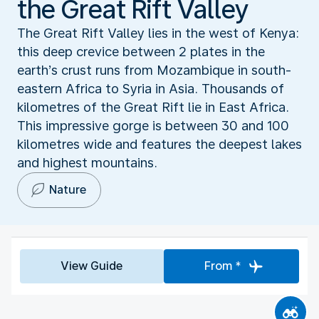
the Great Rift Valley
The Great Rift Valley lies in the west of Kenya:
this deep crevice between 2 plates in the
earth’s crust runs from Mozambique in south-
eastern Africa to Syria in Asia. Thousands of
kilometres of the Great Rift lie in East Africa.
This impressive gorge is between 30 and 100
kilometres wide and features the deepest lakes
and highest mountains.
Nature
View Guide
From *