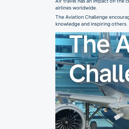
Air travel has an impact on the 
airlines worldwide.
The Aviation Challenge encourage
knowledge and inspiring others. T