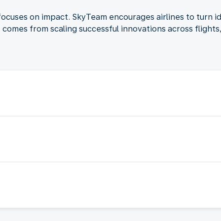
focuses on impact. SkyTeam encourages airlines to turn i
ct comes from scaling successful innovations across flight