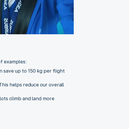
of examples:
 save up to 150 kg per flight
This helps reduce our overall
ilots climb and land more