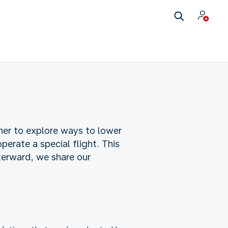
ther to explore ways to lower
perate a special flight. This
terward, we share our