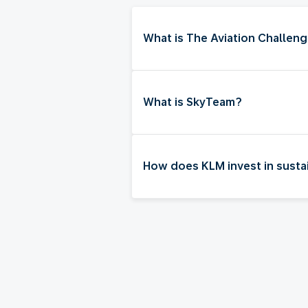
What is The Aviation Challen
What is SkyTeam?
How does KLM invest in sustai