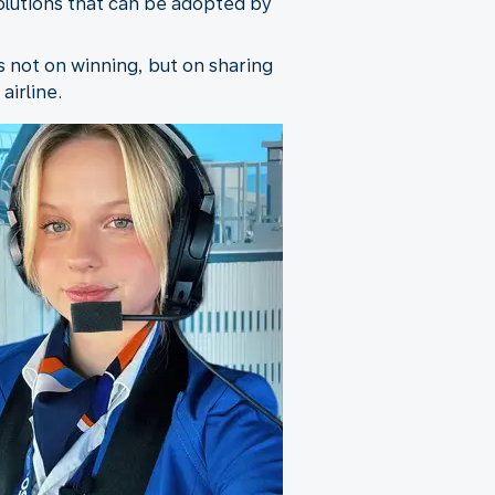
solutions that can be adopted by
s not on winning, but on sharing
airline.