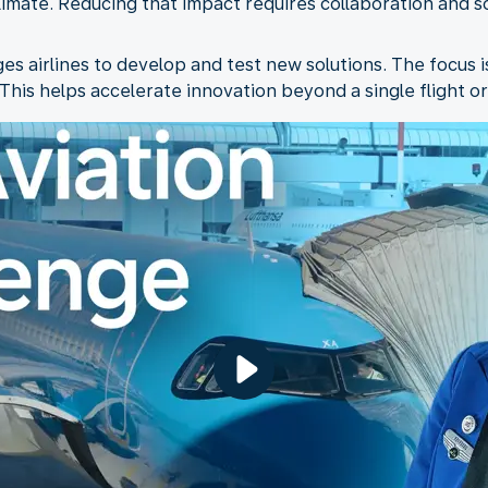
climate. Reducing that impact requires collaboration and 
s airlines to develop and test new solutions. The focus i
his helps accelerate innovation beyond a single flight or 