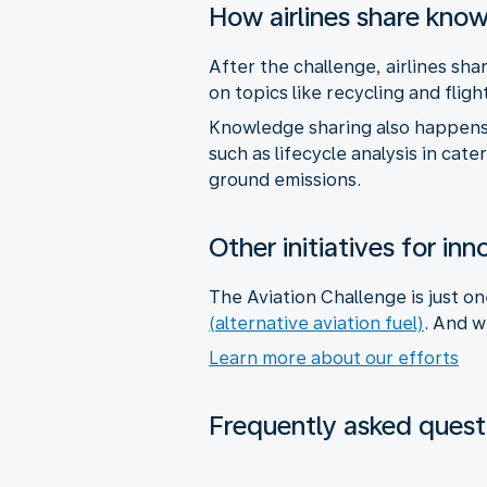
How airlines share kno
After the challenge, airlines sh
on topics like recycling and flig
Knowledge sharing also happens 
such as lifecycle analysis in cat
ground emissions.
Other initiatives for in
The Aviation Challenge is just o
(alternative aviation fuel)
. And w
Learn more about our efforts
Frequently asked quest