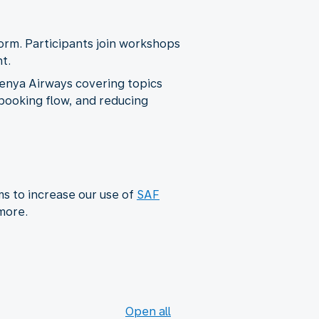
form. Participants join workshops
t.
Kenya Airways covering topics
e booking flow, and reducing
ms to increase our use of
SAF
 more.
Open all