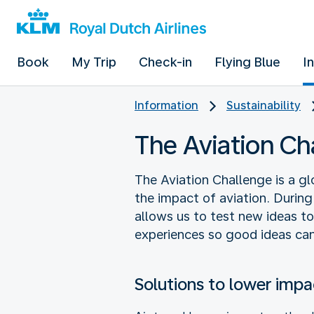
Book
My Trip
Check-in
Flying Blue
I
Information
Sustainability
The Aviation Ch
The Aviation Challenge is a gl
the impact of aviation. During
allows us to test new ideas t
experiences so good ideas can
Solutions to lower impa