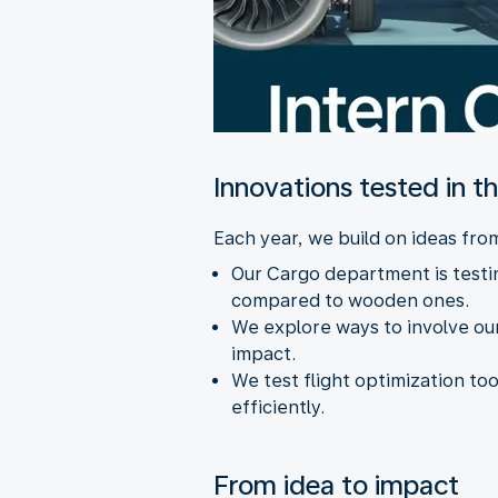
Innovations tested in t
Each year, we build on ideas fr
Our Cargo department is testin
compared to wooden ones.
We explore ways to involve our
impact.
We test flight optimization too
efficiently.
From idea to impact