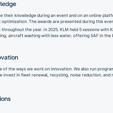
wledge
are their knowledge during an event and on an online plat
ht optimization. The awards are presented during this even
throughout the year. In 2025, KLM held 5 sessions with 
ering, aircraft washing with less water, offering SAF in th
novation
ne of the ways we work on innovation. We also run progra
e invest in fleet renewal, recycling, noise reduction, and
ions