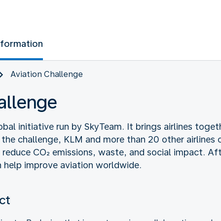
nformation
Aviation Challenge
allenge
obal initiative run by SkyTeam. It brings airlines toge
 the challenge, KLM and more than 20 other airlines o
o reduce CO₂ emissions, waste, and social impact. Af
 help improve aviation worldwide.
ct