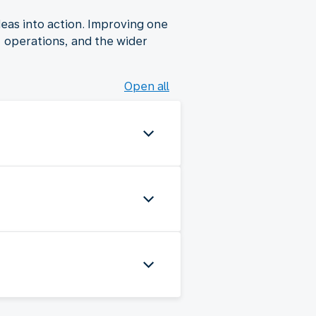
deas into action. Improving one
s, operations, and the wider
Open all