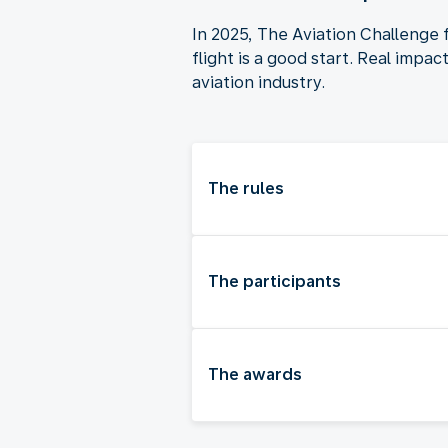
In 2025, The Aviation Challenge 
flight is a good start. Real impa
aviation industry.
The rules
The participants
The awards