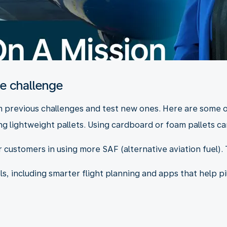
he challenge
om previous challenges and test new ones. Here are some 
g lightweight pallets. Using cardboard or foam pallets can
 customers in using more SAF (alternative aviation fuel). 
ls, including smarter flight planning and apps that help p