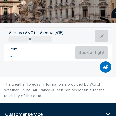
Austria
Vilnius (VNO) - Vienna (VIE)
Vienna
From
22°C
Austria
Book a flight
Flight time
Aug
The weather forecast information is provided by World
Weather Online. Air France-KLM is not responsible for the
reliability of this data.
Customer service