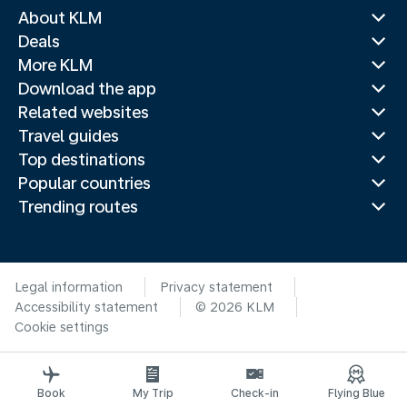
About KLM
Deals
More KLM
Download the app
Related websites
Travel guides
Top destinations
Popular countries
Trending routes
Legal information
Privacy statement
Accessibility statement
© 2026 KLM
Cookie settings
Book
My Trip
Check-in
Flying Blue