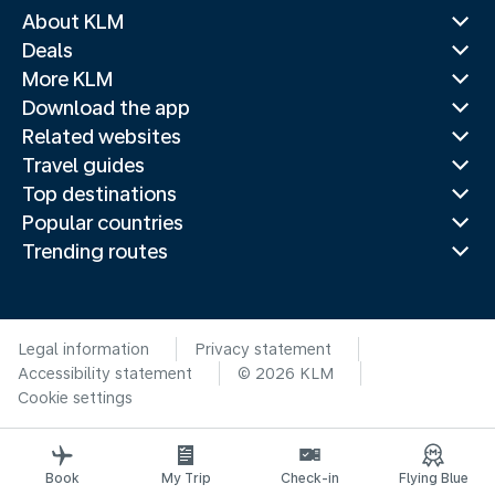
About KLM
Deals
More KLM
Download the app
Related websites
Travel guides
Top destinations
Popular countries
Trending routes
Legal information
Privacy statement
Accessibility statement
© 2026 KLM
Cookie settings
Book
My Trip
Check-in
Flying Blue