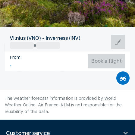
United Kingdom
Vilnius (VNO) - Inverness (INV)
Inverness
From
14°C
United Kingdom
Book a flight
Flight time
Aug
The weather forecast information is provided by World
Weather Online. Air France-KLM is not responsible for the
reliability of this data.
Customer service