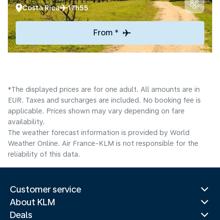
Costa Rica
17h55
From *
*The displayed prices are for one adult. All amounts are in
EUR. Taxes and surcharges are included. No booking fee is
applicable. Prices shown may vary depending on fare
availability.
The weather forecast information is provided by World
Weather Online. Air France-KLM is not responsible for the
reliability of this data.
Customer service
About KLM
Deals