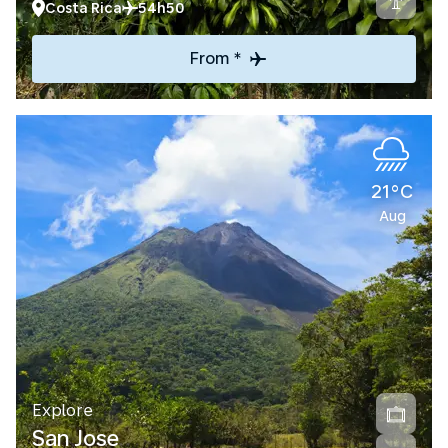
Costa Rica
54h50
From *
21°C
Aug
Explore
San Jose