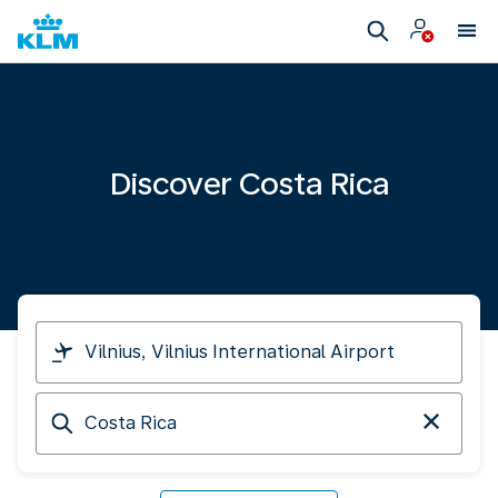
Discover Costa Rica
I
am
travelling
Arriving
from
at