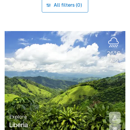
All filters (0)
26°C
Aug
Explore
Liberia