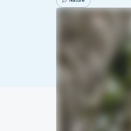
Nature