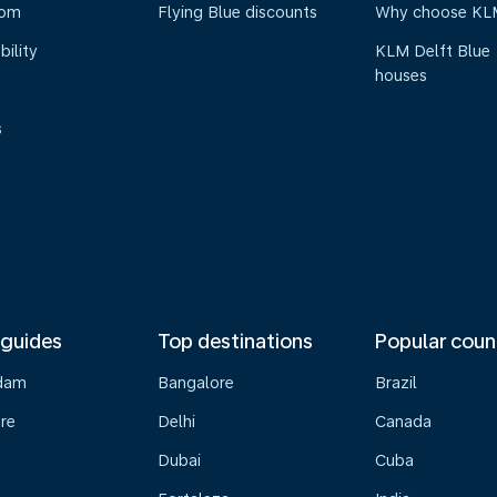
oom
Flying Blue discounts
Why choose KL
bility
KLM Delft Blue
houses
s
 guides
Top destinations
Popular coun
dam
Bangalore
Brazil
re
Delhi
Canada
Dubai
Cuba