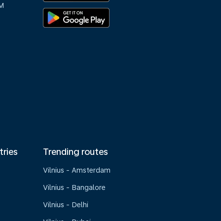
M
tries
Trending routes
Vilnius - Amsterdam
Vilnius - Bangalore
Vilnius - Delhi