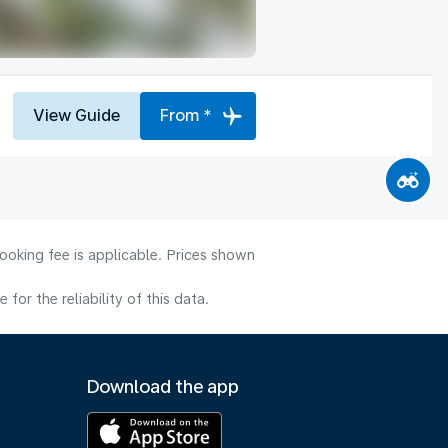
View Guide
From *
ooking fee is applicable. Prices shown
or the reliability of this data.
Download the app