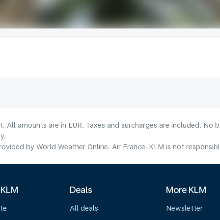
lt. All amounts are in EUR. Taxes and surcharges are included. No b
y.
ovided by World Weather Online. Air France-KLM is not responsible f
 KLM
Deals
More KLM
te
All deals
Newsletter