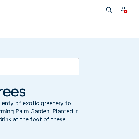
trees
plenty of exotic greenery to
arming Palm Garden. Planted in
 drink at the foot of these