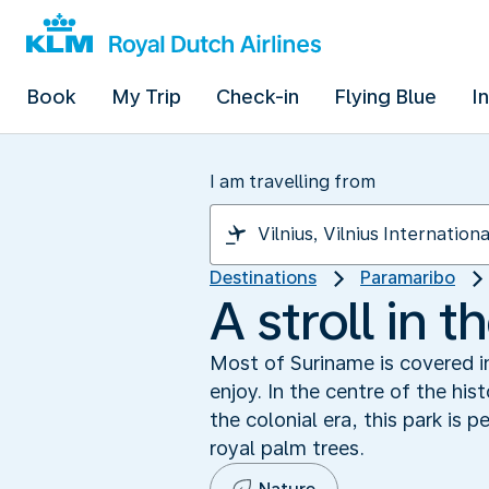
Book
My Trip
Check-in
Flying Blue
I
I am travelling from
Destinations
Paramaribo
A stroll in 
Most of Suriname is covered in
enjoy. In the centre of the hi
the colonial era, this park is 
royal palm trees.