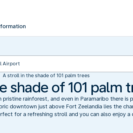
nformation
A stroll in the shade of 101 palm trees
the shade of 101 palm 
 pristine rainforest, and even in Paramaribo there is 
storic downtown just above Fort Zeelandia lies the ch
perfect for a refreshing stroll and you can also enjoy a