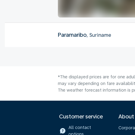
Paramaribo
, Suriname
*The displayed prices are for one adu
may vary depending on fare availabilit
The weather forecast information is pr
Customer service
About
All contact
Corpora
options