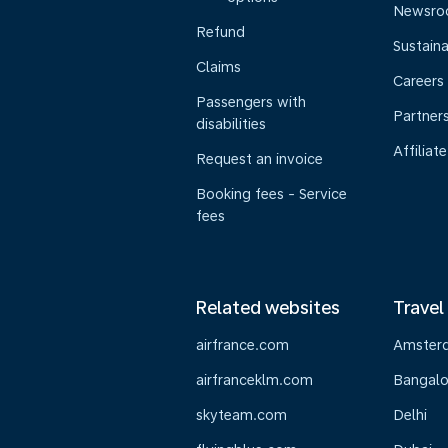
Newsr
Refund
Sustaina
Claims
Careers
Passengers with
Partner
disabilities
Affiliate
Request an invoice
Booking fees - Service
fees
Related websites
Travel
airfrance.com
Amster
airfranceklm.com
Bangalo
skyteam.com
Delhi