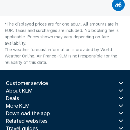
*The displayed prices are for one adult. All amounts are in
EUR. Taxes and surcharges are included. No booking fee is
applicable. Prices shown may vary depending on fare
availability.
The weather forecast information is provided by World
Weather Online. Air France-KLM is not responsible for the
reliability of this data.
Customer service
About KLM
Deals
More KLM
Download the app
Related websites
Travel guides