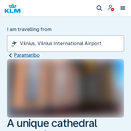
I am travelling from
Paramaribo
A unique cathedral