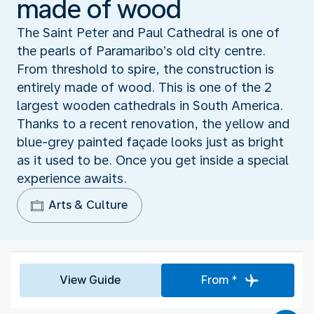
made of wood
The Saint Peter and Paul Cathedral is one of
the pearls of Paramaribo’s old city centre.
From threshold to spire, the construction is
entirely made of wood. This is one of the 2
largest wooden cathedrals in South America.
Thanks to a recent renovation, the yellow and
blue-grey painted façade looks just as bright
as it used to be. Once you get inside a special
experience awaits.
Arts & Culture
View Guide
From *