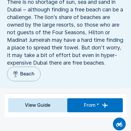
There is no shortage of sun, sea and sand in
Dubai – although finding a free beach can be a
challenge. The lion’s share of beaches are
owned by the large resorts, so those who are
not guests of the Four Seasons, Hilton or
Madinat Jumeirah may have a hard time finding
a place to spread their towel. But don’t worry,
it may take a bit of effort but even in hyper-
expensive Dubai there are free beaches.
Beach
View Guide
From *