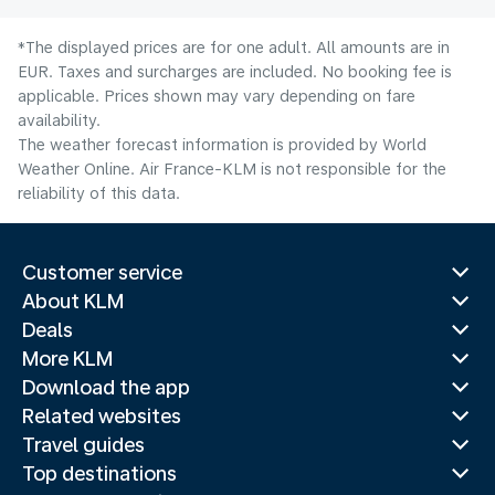
*The displayed prices are for one adult. All amounts are in
EUR. Taxes and surcharges are included. No booking fee is
applicable. Prices shown may vary depending on fare
availability.
The weather forecast information is provided by World
Weather Online. Air France-KLM is not responsible for the
reliability of this data.
Customer service
About KLM
Deals
More KLM
Download the app
Related websites
Travel guides
Top destinations