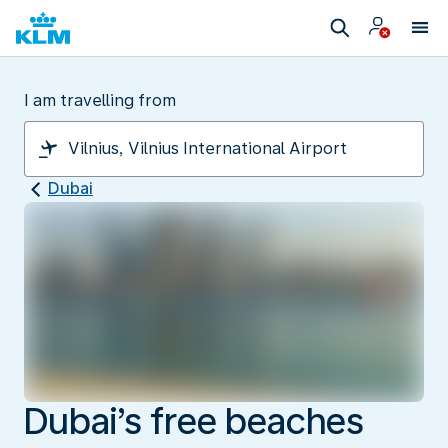
I am travelling from
Dubai
Dubai’s free beaches