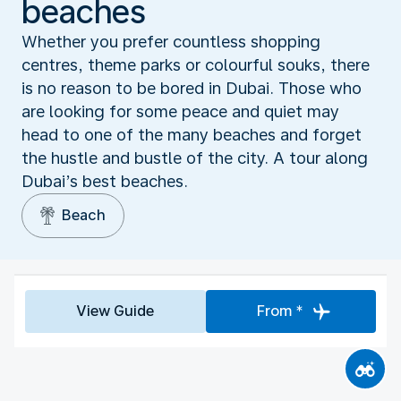
beaches
Whether you prefer countless shopping
centres, theme parks or colourful souks, there
is no reason to be bored in Dubai. Those who
are looking for some peace and quiet may
head to one of the many beaches and forget
the hustle and bustle of the city. A tour along
Dubai’s best beaches.
Beach
View Guide
From *