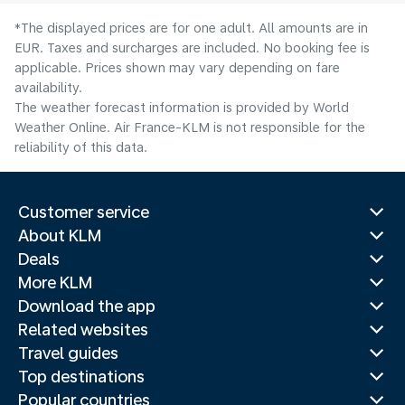
*The displayed prices are for one adult. All amounts are in
EUR. Taxes and surcharges are included. No booking fee is
applicable. Prices shown may vary depending on fare
availability.
The weather forecast information is provided by World
Weather Online. Air France-KLM is not responsible for the
reliability of this data.
Customer service
About KLM
Deals
More KLM
Download the app
Related websites
Travel guides
Top destinations
Popular countries