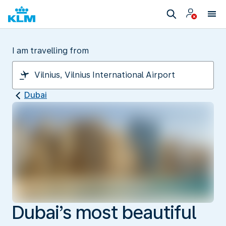
I am travelling from
Dubai
Dubai’s most beautiful