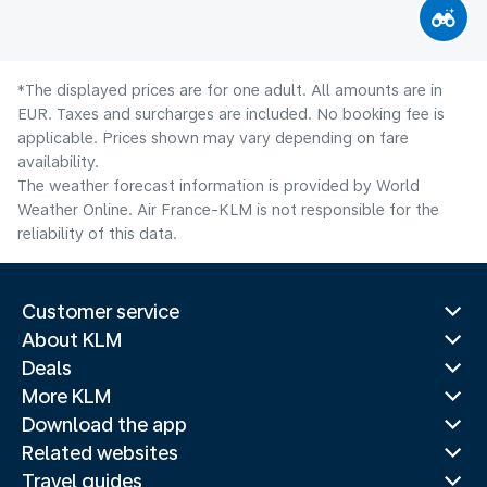
*The displayed prices are for one adult. All amounts are in
EUR. Taxes and surcharges are included. No booking fee is
applicable. Prices shown may vary depending on fare
availability.
The weather forecast information is provided by World
Weather Online. Air France-KLM is not responsible for the
reliability of this data.
Customer service
About KLM
Deals
More KLM
Download the app
Related websites
Travel guides