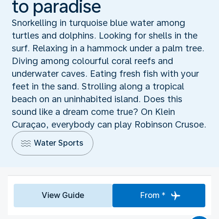
to paradise
Snorkelling in turquoise blue water among
turtles and dolphins. Looking for shells in the
surf. Relaxing in a hammock under a palm tree.
Diving among colourful coral reefs and
underwater caves. Eating fresh fish with your
feet in the sand. Strolling along a tropical
beach on an uninhabited island. Does this
sound like a dream come true? On Klein
Curaçao, everybody can play Robinson Crusoe.
Water Sports
View Guide
From *