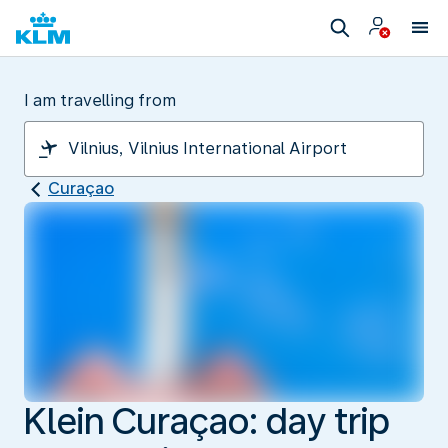
I am travelling from
Curaçao
Klein Curaçao: day trip