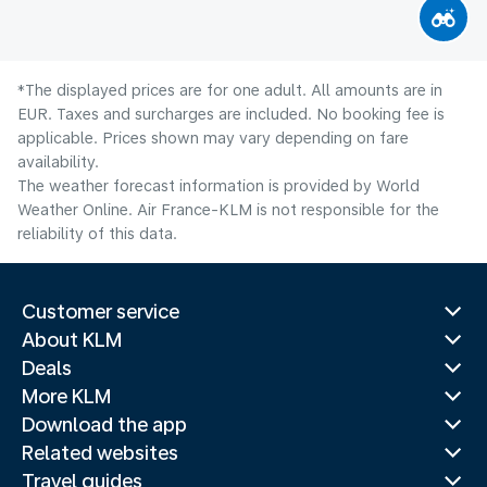
*The displayed prices are for one adult. All amounts are in
EUR. Taxes and surcharges are included. No booking fee is
applicable. Prices shown may vary depending on fare
availability.
The weather forecast information is provided by World
Weather Online. Air France-KLM is not responsible for the
reliability of this data.
Customer service
About KLM
Deals
More KLM
Download the app
Related websites
Travel guides