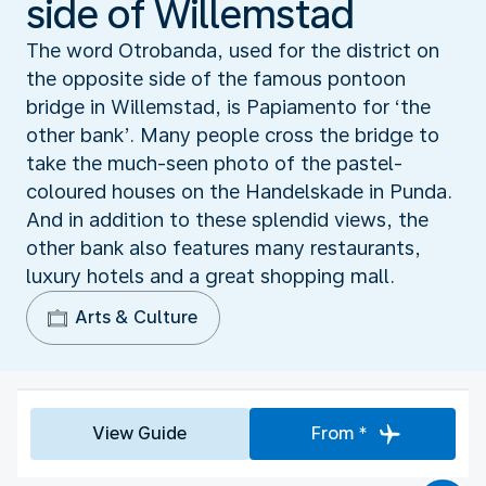
side of Willemstad
The word Otrobanda, used for the district on
the opposite side of the famous pontoon
bridge in Willemstad, is Papiamento for ‘the
other bank’. Many people cross the bridge to
take the much-seen photo of the pastel-
coloured houses on the Handelskade in Punda.
And in addition to these splendid views, the
other bank also features many restaurants,
luxury hotels and a great shopping mall.
Arts & Culture
View Guide
From *