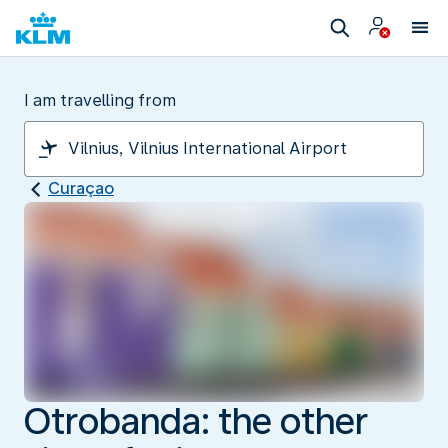
I am travelling from
Curaçao
Otrobanda: the other