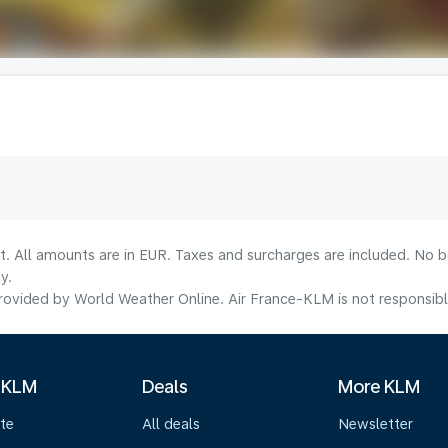
lt. All amounts are in EUR. Taxes and surcharges are included. No b
y.
ovided by World Weather Online. Air France-KLM is not responsible f
 KLM
Deals
More KLM
te
All deals
Newsletter