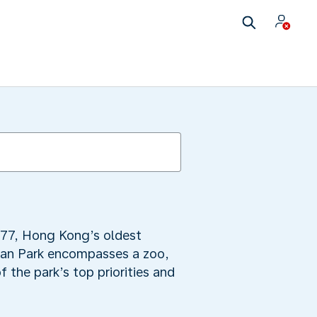
1977, Hong Kong’s oldest
cean Park encompasses a zoo,
 the park’s top priorities and