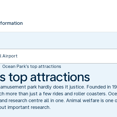
nformation
Ocean Park’s top attractions
s top attractions
 amusement park hardly does it justice. Founded in 
 more than just a few rides and roller coasters. O
 research centre all in one. Animal welfare is one of
 out important research.