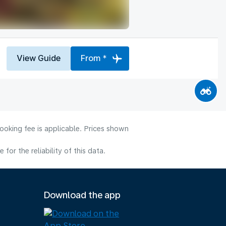
View Guide
From *
ooking fee is applicable. Prices shown
or the reliability of this data.
Download the app