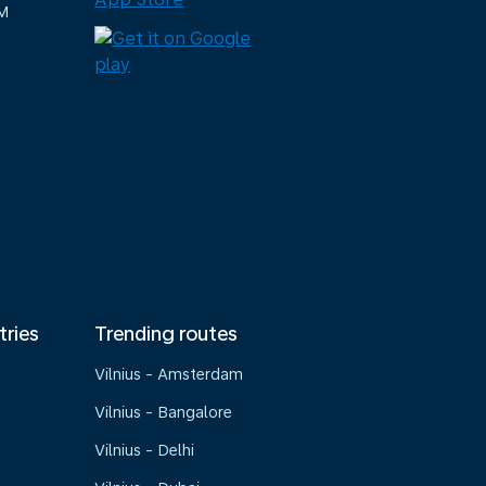
M
tries
Trending routes
Vilnius - Amsterdam
Vilnius - Bangalore
Vilnius - Delhi