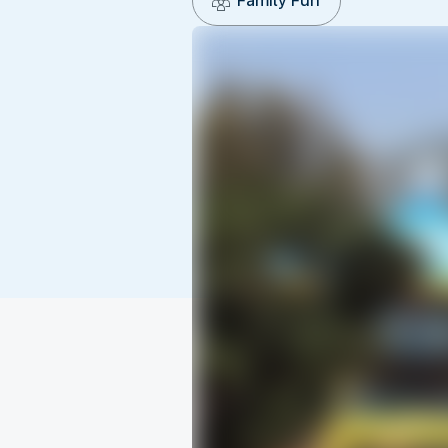
Family Fun