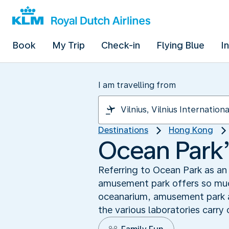
Book
My Trip
Check-in
Flying Blue
I
I am travelling from
Destinations
Hong Kong
Ocean Park’
Referring to Ocean Park as an
amusement park offers so much
oceanarium, amusement park and
the various laboratories carry