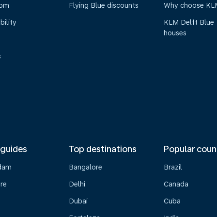
oom
Flying Blue discounts
Why choose KL
bility
KLM Delft Blue
houses
s
 guides
Top destinations
Popular coun
dam
Bangalore
Brazil
re
Delhi
Canada
Dubai
Cuba