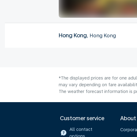
Hong Kong
, Hong Kong
*The displayed prices are for one adu
may vary depending on fare availabilit
The weather forecast information is pr
Customer service
About
All contact
Corpora
options