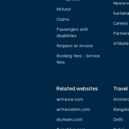
Newsr
Refund
Sustaina
Claims
Careers
Passengers with
Partner
disabilities
Affiliate
Request an invoice
Booking fees - Service
fees
Related websites
Travel
airfrance.com
Amster
airfranceklm.com
Bangalo
skyteam.com
Delhi