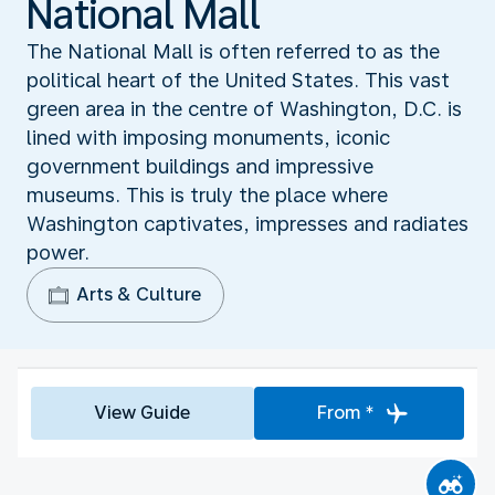
National Mall
The National Mall is often referred to as the
political heart of the United States. This vast
green area in the centre of Washington, D.C. is
lined with imposing monuments, iconic
government buildings and impressive
museums. This is truly the place where
Washington captivates, impresses and radiates
power.
Arts & Culture
View Guide
From *