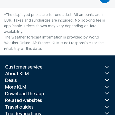
*The displayed prices are for one adult. All amounts are in
EUR. Taxes and surcharges are included. No booking fee is
applicable. Prices shown may vary depending on fare
availability.
The weather forecast information is provided by World
Weather Online. Air France-KLM is not responsible for the
reliability of this data.
Customer service
About KLM
Deals
More KLM
Download the app
Related websites
Travel guides
Top destinations