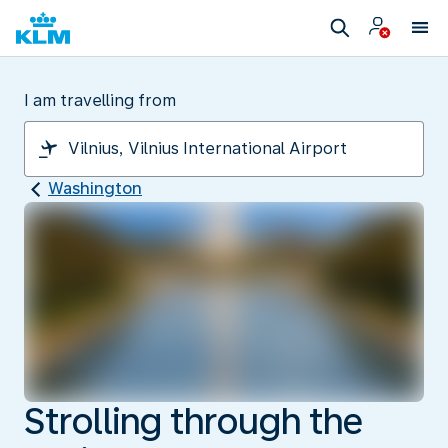
I am travelling from
Washington
Strolling through the