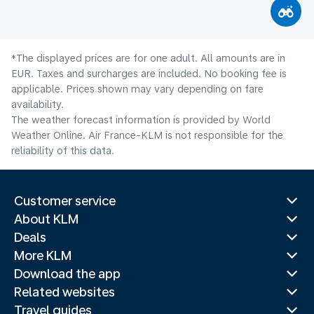
*The displayed prices are for one adult. All amounts are in
EUR. Taxes and surcharges are included. No booking fee is
applicable. Prices shown may vary depending on fare
availability.
The weather forecast information is provided by World
Weather Online. Air France-KLM is not responsible for the
reliability of this data.
Customer service
About KLM
Deals
More KLM
Download the app
Related websites
Travel guides