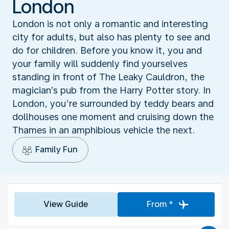
London
London is not only a romantic and interesting
city for adults, but also has plenty to see and
do for children. Before you know it, you and
your family will suddenly find yourselves
standing in front of The Leaky Cauldron, the
magician’s pub from the Harry Potter story. In
London, you’re surrounded by teddy bears and
dollhouses one moment and cruising down the
Thames in an amphibious vehicle the next.
Family Fun
View Guide
From *