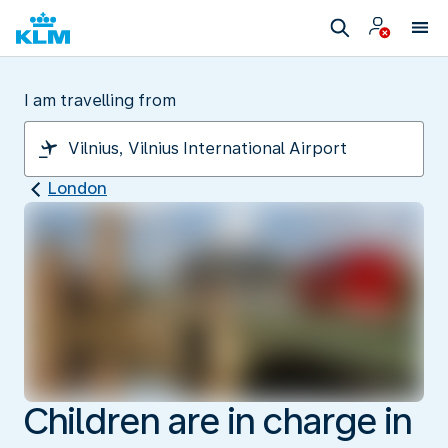
I am travelling from
London
Children are in charge in