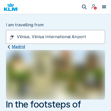
I am travelling from
Madrid
In the footsteps of