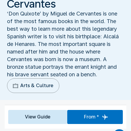
Cervantes
‘Don Quixote’ by Miguel de Cervantes is one
of the most famous books in the world. The
best way to learn more about this legendary
Spanish writer is to visit his birthplace: Alcalá
de Henares. The most important square is
named after him and the house where
Cervantes was born is now a museum. A
bronze statue portrays the errant knight and
his brave servant seated on a bench.
Arts & Culture
View Guide
From *