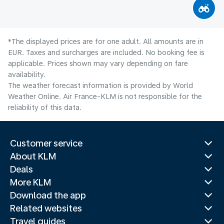
*The displayed prices are for one adult. All amounts are in
EUR. Taxes and surcharges are included. No booking fee is
applicable. Prices shown may vary depending on fare
availability.
The weather forecast information is provided by World
Weather Online. Air France-KLM is not responsible for the
reliability of this data.
Customer service
About KLM
Deals
More KLM
Download the app
Related websites
Travel guides