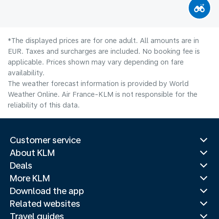
*The displayed prices are for one adult. All amounts are in
EUR. Taxes and surcharges are included. No booking fee is
applicable. Prices shown may vary depending on fare
availability.
The weather forecast information is provided by World
Weather Online. Air France-KLM is not responsible for the
reliability of this data.
Customer service
About KLM
Deals
More KLM
Download the app
Related websites
Travel guides