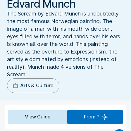
Edvard Munch
The Scream by Edvard Munch is undoubtedly
the most famous Norwegian painting. The
image of a man with his mouth wide open,
eyes filled with terror, and hands over his ears
is known all over the world. This painting
served as the overture to Expressionism, the
art style dominated by emotions (instead of
reality). Munch made 4 versions of The
Scream.
Arts & Culture
View Guide
From *