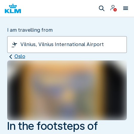
I am travelling from
Oslo
In the footsteps of