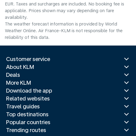
EUR. Taxes and surcharges are included. No booking fee is
applicable. Prices shown may vary depending on fare
availability.
The weather forecast information is provided by World
Weather Online. Air France-KLM is not responsible for the
reliability of this data.
Customer service
About KLM
Deals
More KLM
Download the app
Related websites
Travel guides
Top destinations
Popular countries
Trending routes