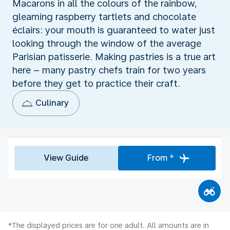
Macarons in all the colours of the rainbow,
gleaming raspberry tartlets and chocolate
éclairs: your mouth is guaranteed to water just
looking through the window of the average
Parisian patisserie. Making pastries is a true art
here – many pastry chefs train for two years
before they get to practice their craft.
Culinary
View Guide
From *
*The displayed prices are for one adult. All amounts are in