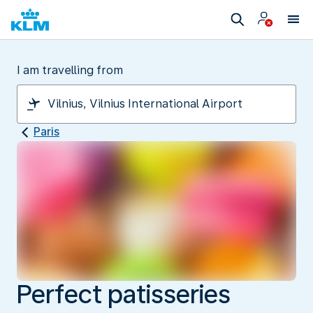
I am travelling from
Paris
Perfect patisseries