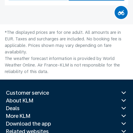
*The displayed prices are for one adult. All amounts are in
EUR. Taxes and surcharges are included. No booking fee is
applicable. Prices shown may vary depending on fare
availability.
The weather forecast information is provided by World
Weather Online. Air France-KLM is not responsible for the
reliability of this data.
Customer service
About KLM
Deals
More KLM
Download the app
Related websites