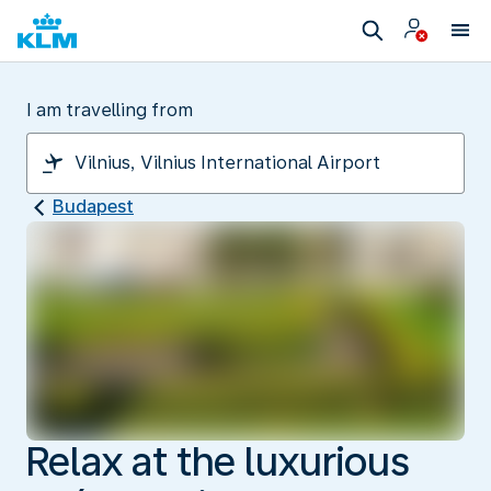
I am travelling from
Budapest
Relax at the luxurious