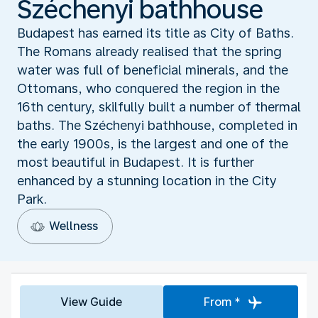
Széchenyi bathhouse
Budapest has earned its title as City of Baths.
The Romans already realised that the spring
water was full of beneficial minerals, and the
Ottomans, who conquered the region in the
16th century, skilfully built a number of thermal
baths. The Széchenyi bathhouse, completed in
the early 1900s, is the largest and one of the
most beautiful in Budapest. It is further
enhanced by a stunning location in the City
Park.
Wellness
View Guide
From *