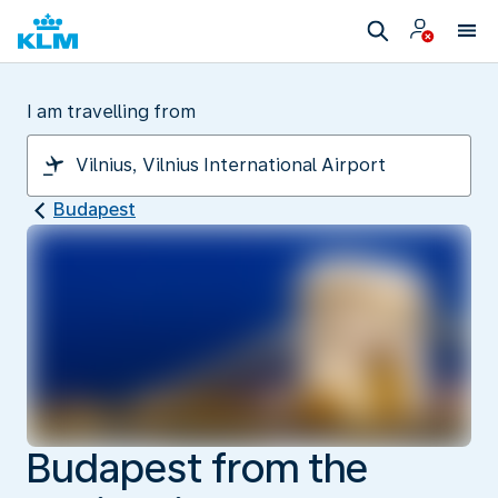
I am travelling from
Budapest
Budapest from the