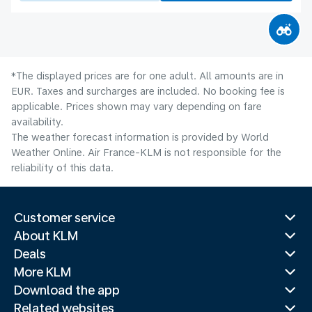
*The displayed prices are for one adult. All amounts are in
EUR. Taxes and surcharges are included. No booking fee is
applicable. Prices shown may vary depending on fare
availability.
The weather forecast information is provided by World
Weather Online. Air France-KLM is not responsible for the
reliability of this data.
Customer service
About KLM
Deals
More KLM
Download the app
Related websites