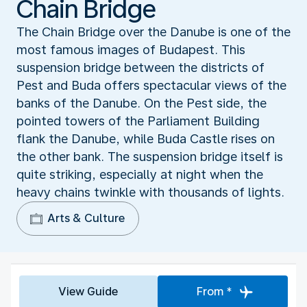
Chain Bridge
The Chain Bridge over the Danube is one of the
most famous images of Budapest. This
suspension bridge between the districts of
Pest and Buda offers spectacular views of the
banks of the Danube. On the Pest side, the
pointed towers of the Parliament Building
flank the Danube, while Buda Castle rises on
the other bank. The suspension bridge itself is
quite striking, especially at night when the
heavy chains twinkle with thousands of lights.
Arts & Culture
View Guide
From *