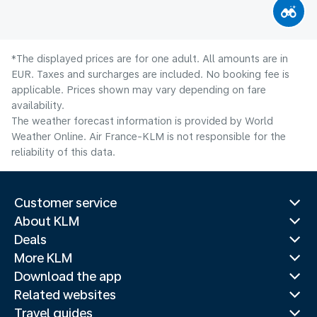
*The displayed prices are for one adult. All amounts are in
EUR. Taxes and surcharges are included. No booking fee is
applicable. Prices shown may vary depending on fare
availability.
The weather forecast information is provided by World
Weather Online. Air France-KLM is not responsible for the
reliability of this data.
Customer service
About KLM
Deals
More KLM
Download the app
Related websites
Travel guides