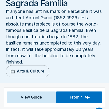
Sagrada Família
If anyone has left his mark on Barcelona it was
architect Antoni Gaudí (1852-1926). His
absolute masterpiece is of course the world-
famous Basílica de la Sagrada Família. Even
though construction began in 1882, the
basilica remains uncompleted to this very day.
In fact, it will take approximately 30 years
from now for the building to be completely
finished.
Arts & Culture
View Guide
From *