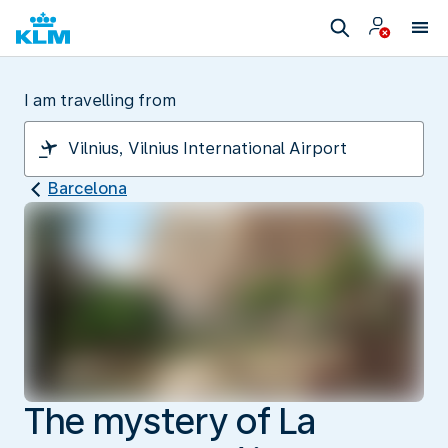
I am travelling from
Barcelona
The mystery of La